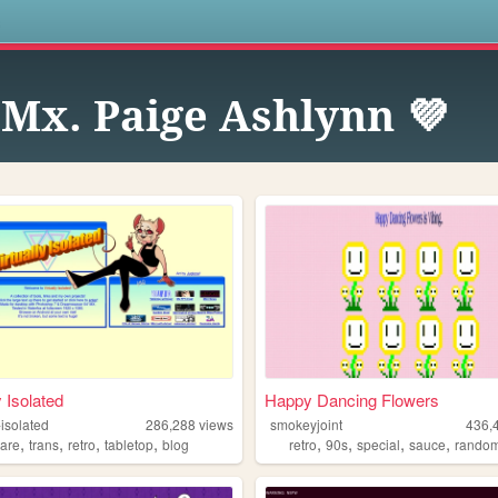
s
 Mx. Paige Ashlynn 💜
y Isolated
Happy Dancing Flowers
-isolated
286,288
views
smokeyjoint
436,
,
,
,
,
,
,
,
,
ware
trans
retro
tabletop
blog
retro
90s
special
sauce
rando