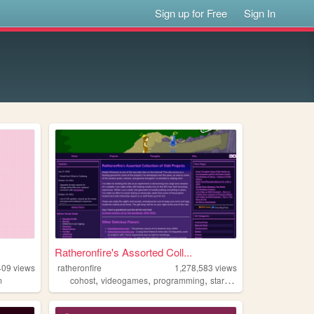
Sign up for Free
Sign In
Ratheronfire's Assorted Coll...
409
views
ratheronfire
1,278,583
views
,
,
,
,
m
cohost
videogames
programming
startrek
homestarrunner