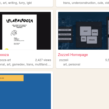
,
,
,
,
,
,
,
c
art
writing
furry
lgbt
trans
underconstruction
cute
vid
oooza
Zozzeii Homepage
ooza-art
2,427
views
zozzeii
5,
,
,
,
,
,
onal
art
gamedev
trans
multifandom
art
personal