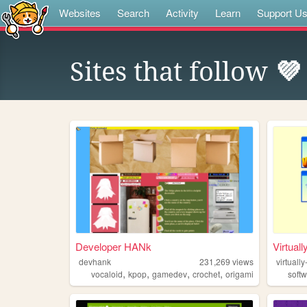
Websites
Search
Activity
Learn
Support U
Sites that follow
💜
Developer HANk
Virtuall
devhank
231,269
views
virtually
,
,
,
,
vocaloid
kpop
gamedev
crochet
origami
soft