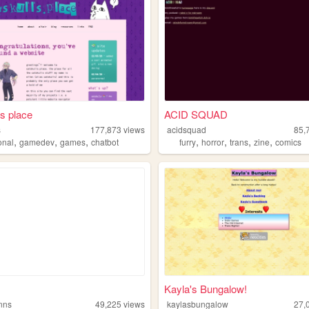
ls place
ACID SQUAD
s
177,873
views
acidsquad
85,
,
,
,
,
,
,
,
onal
gamedev
games
chatbot
furry
horror
trans
zine
comics
Kayla's Bungalow!
enns
49,225
views
kaylasbungalow
27,