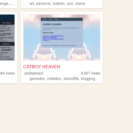
,
,
,
,
eogames
art
personal
lesbian
yuri
scene
CATBOY HEAVEN
564
views
zeddybearz
6,657
views
,
,
,
gamedev
indiedev
sliceoflife
blogging