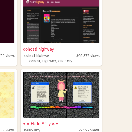
cohost! highway
752
views
cohost-highway
369,872
views
,
,
cohost
highway
directory
♦ ♣ Hello.Slitty ♠ ♥
087
views
hello-slitty
72,399
views