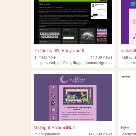
It's Quick, It's Easy and It...
catskul
tiiimezombie
44,138
views
catskull
,
,
,
,
personal
portfolio
ttrpgs
gamedesigner
trans
pers
Midnight Palace 🏰🌙
Bye
midnightpalace
147,598
views
cecilyr