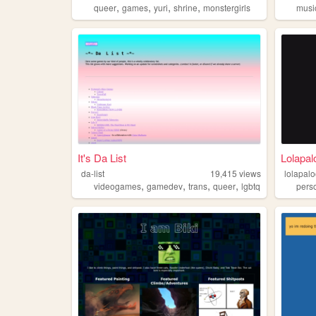
,
,
,
,
queer
games
yuri
shrine
monstergirls
musi
It's Da List
Lolapal
da-list
19,415
views
lolapalo
,
,
,
,
videogames
gamedev
trans
queer
lgbtq
pers