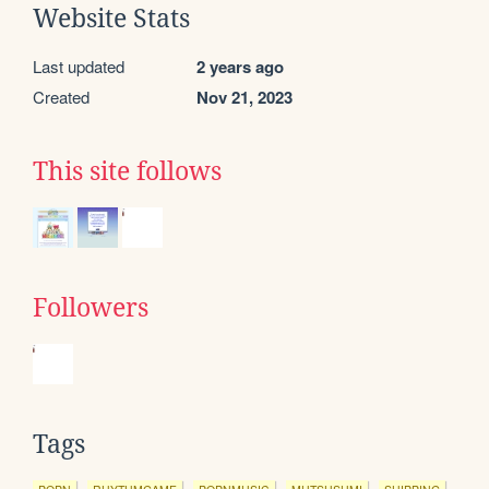
Website Stats
Last updated
2 years ago
Created
Nov 21, 2023
This site follows
Followers
Tags