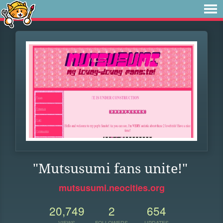
"Mutsusumi fans unite!"
mutsusumi.neocities.org
20,749
2
654
VIEWS
FOLLOWERS
UPDATES