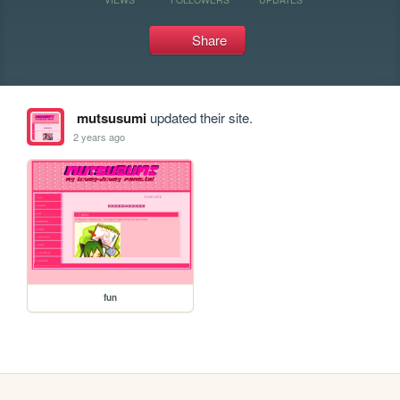
Share
mutsusumi
updated their site.
2 years ago
fun