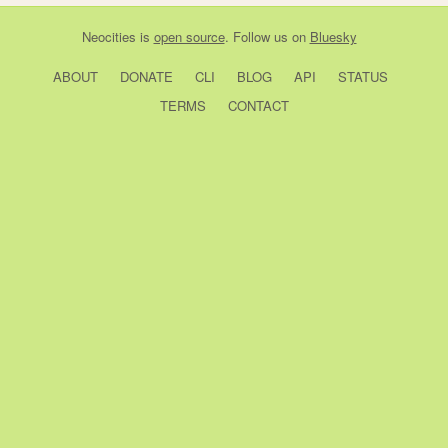
Neocities
is
open source
. Follow us on
Bluesky
ABOUT
DONATE
CLI
BLOG
API
STATUS
TERMS
CONTACT