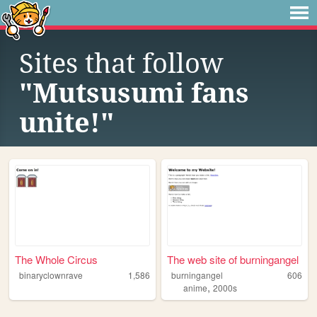
Sites that follow
"Mutsusumi fans
unite!"
The Whole Circus
The web site of burningangel
binaryclownrave
1,586
burningangel
606
,
anime
2000s