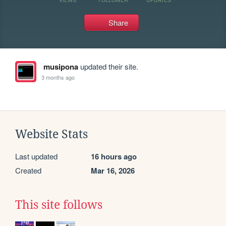
Share
musipona
updated their site.
3 months ago
Website Stats
Last updated
16 hours ago
Created
Mar 16, 2026
This site follows