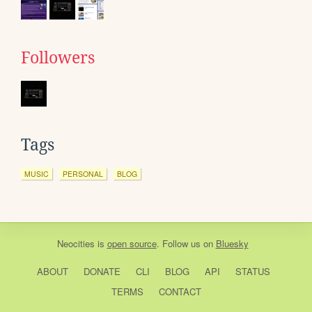
Followers
Tags
MUSIC
PERSONAL
BLOG
Neocities
is
open source
. Follow us on
Bluesky
ABOUT
DONATE
CLI
BLOG
API
STATUS
TERMS
CONTACT