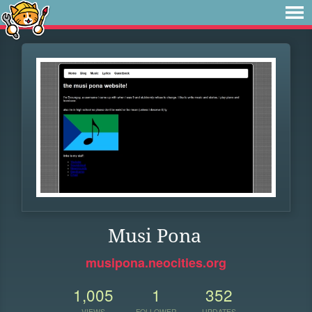
Musi Pona
musipona.neocities.org
1,005
1
352
VIEWS
FOLLOWER
UPDATES