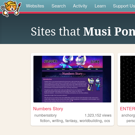
Websites
Search
Activity
Learn
Support U
Sites that
Musi Po
Numbers Story
ENTER
numbersstory
1,323,152
views
anchorg
,
,
,
,
fiction
writing
fantasy
worldbuilding
ocs
pers