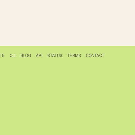
TE
CLI
BLOG
API
STATUS
TERMS
CONTACT