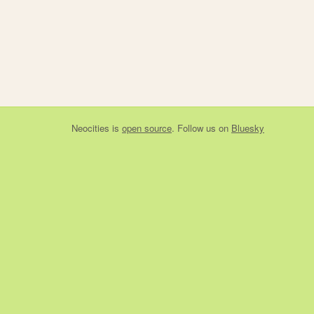
Neocities
is
open source
. Follow us on
Bluesky