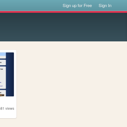
Sign up for Free
Sign In
581
views