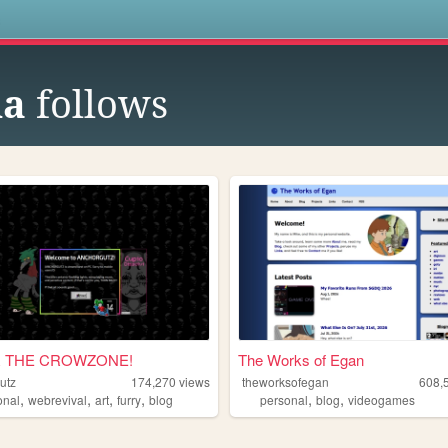
s
na
follows
 THE CROWZONE!
The Works of Egan
utz
174,270
views
theworksofegan
608,
,
,
,
,
,
,
onal
webrevival
art
furry
blog
personal
blog
videogames