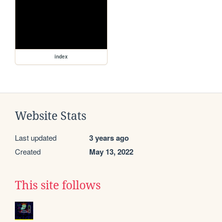
index
Website Stats
Last updated
3 years ago
Created
May 13, 2022
This site follows