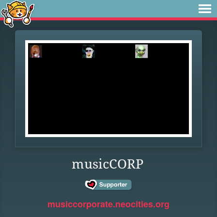
musicCORP
musiccorporate.neocities.org