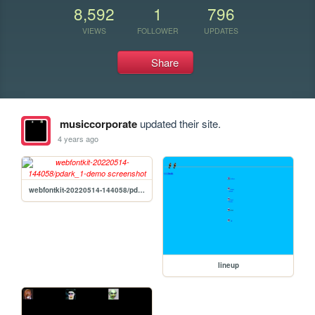
8,592
1
796
VIEWS
FOLLOWER
UPDATES
Share
musiccorporate
updated their site.
4 years ago
webfontkit-20220514-144058/pdark_1-demo
lineup