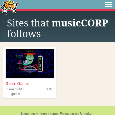
Sites that
musicCORP
follows
Goblin Gamer
gamergoblin
69,388
gamer
Neocities
is
open source
. Follow us on
Bluesky