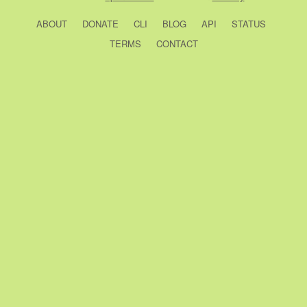
ABOUT
DONATE
CLI
BLOG
API
STATUS
TERMS
CONTACT