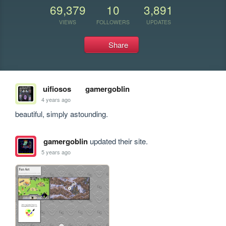
69,379
10
3,891
VIEWS
FOLLOWERS
UPDATES
Share
uifiosos
gamergoblin
4 years ago
beautiful, simply astounding. 
gamergoblin
updated their site.
5 years ago