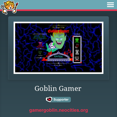
Goblin Gamer
gamergoblin.neocities.org