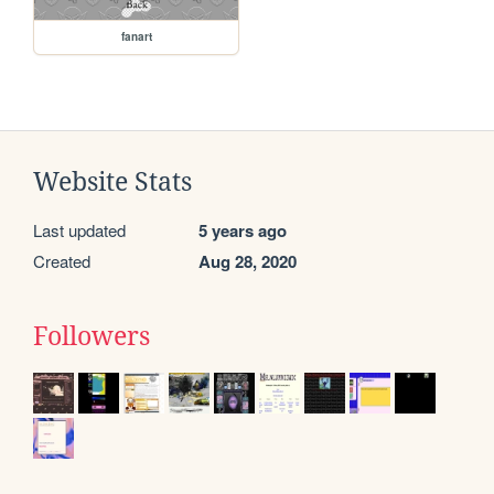
fanart
Website Stats
Last updated
5 years ago
Created
Aug 28, 2020
Followers