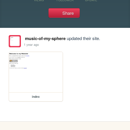
Share
music-of-my-sphere
updated their site.
1 year ago
index