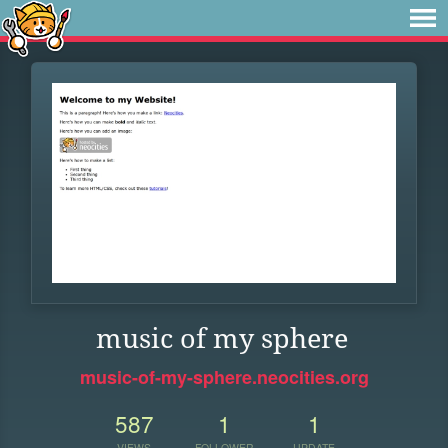
music of my sphere
music-of-my-sphere.neocities.org
587
1
1
VIEWS
FOLLOWER
UPDATE