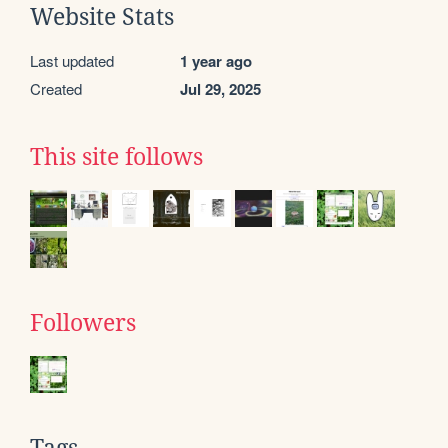
Website Stats
Last updated
1 year ago
Created
Jul 29, 2025
This site follows
Followers
Tags