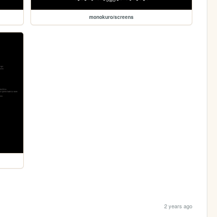
monokuro/screens
2 years ago