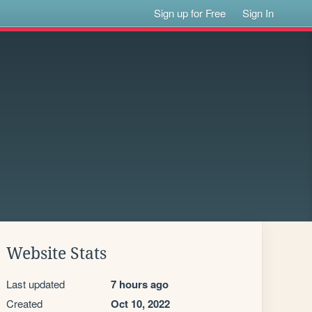
Sign up for Free
Sign In
Website Stats
Last updated
7 hours ago
Created
Oct 10, 2022