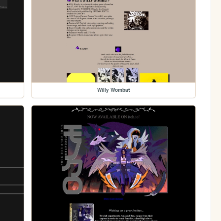
Willy Wombat