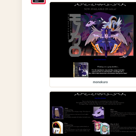
monokuro