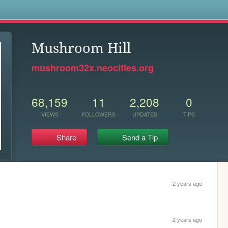
s
Mushroom Hill
mushroom32x.neocities.org
68,159
11
2,208
0
VIEWS
FOLLOWERS
UPDATES
TIPS
Share
Send a Tip
2 years ago
2 years ago