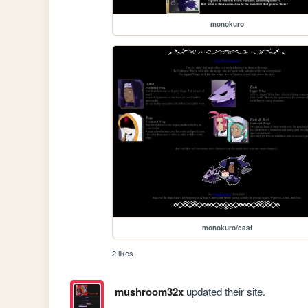
monokuro
monokuro/cast
2 likes
mushroom32x
updated their site.