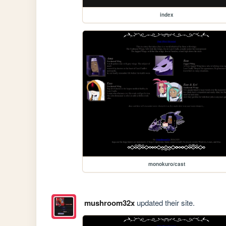
index
monokuro/cast
mushroom32x
updated their site.