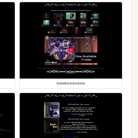
monokuro/screens