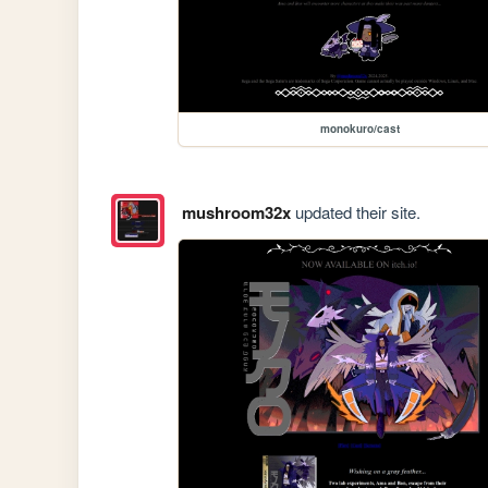
monokuro/cast
mushroom32x
updated their site.