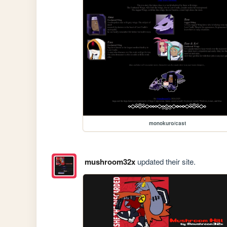
monokuro/cast
mushroom32x
updated their site.