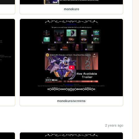
monokuro
monokuro/screens
2 years ago