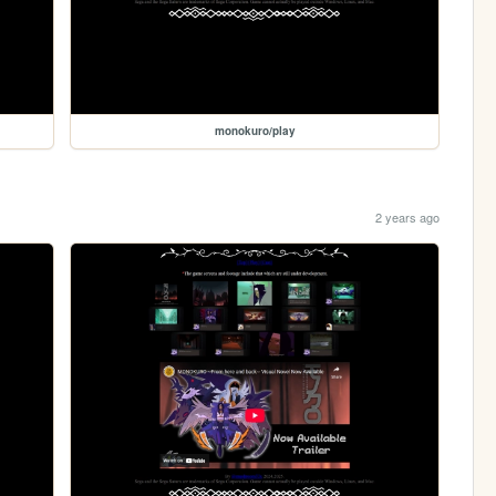
monokuro/play
2 years ago