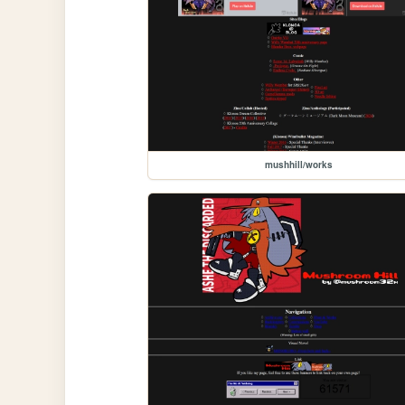
mushhill/works