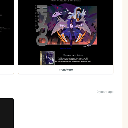
monokuro
2 years ago