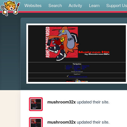
Websites
Search
Activity
Learn
Support U
mushroom32x
updated their site.
mushroom32x
updated their site.