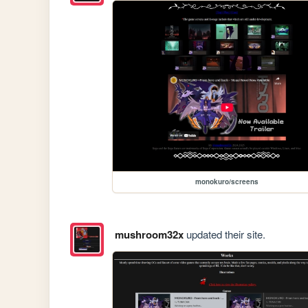
monokuro/screens
mushroom32x
updated their site.