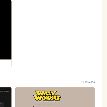
2 years ago