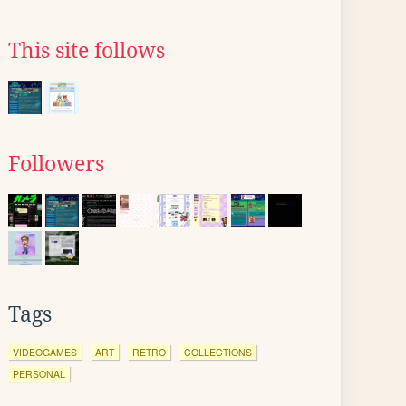
This site follows
Followers
Tags
VIDEOGAMES
ART
RETRO
COLLECTIONS
PERSONAL