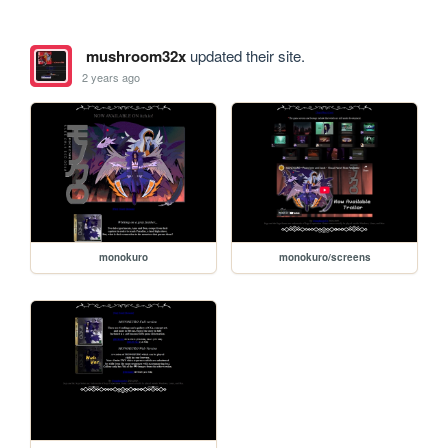
mushroom32x
updated their site.
2 years ago
monokuro
monokuro/screens