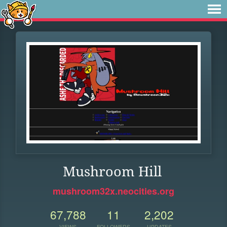
Mushroom Hill
mushroom32x.neocities.org
67,788
11
2,202
VIEWS
FOLLOWERS
UPDATES