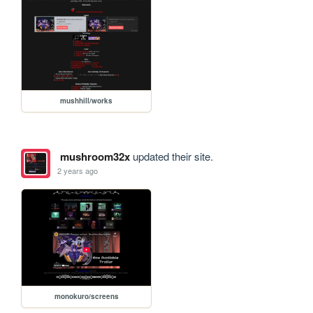
mushhill/works
mushroom32x
updated their site.
2 years ago
monokuro/screens