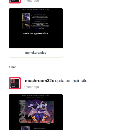
1 year ago
monokuro/play
1 like
mushroom32x
updated their site.
1 year ago