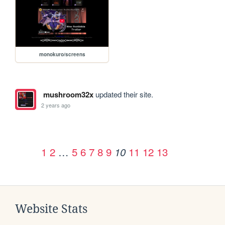
monokuro/screens
mushroom32x
updated their site.
2 years ago
1
2
…
5
6
7
8
9
11
12
13
10
Website Stats