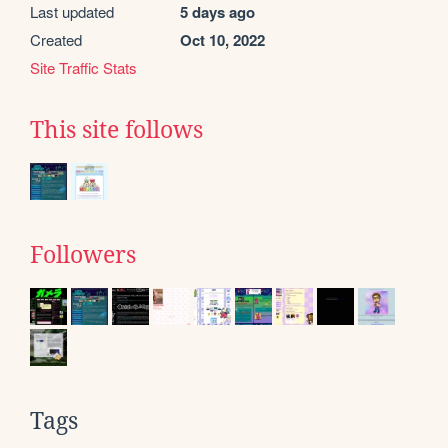
Last updated
5 days ago
Created
Oct 10, 2022
Site Traffic Stats
This site follows
Followers
Tags