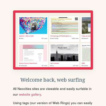
Welcome back, web surfing
All Neocities sites are viewable and easily surfable in
our
website gallery
.
Using tags (our version of Web Rings) you can easily