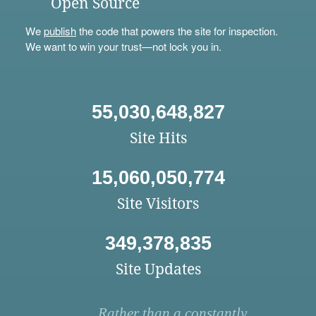
Open Source
We
publish
the code that powers the site for inspection.
We want to win your trust—not lock you in.
55,030,648,827
Site Hits
15,060,050,774
Site Visitors
349,378,835
Site Updates
Rather than a constantly