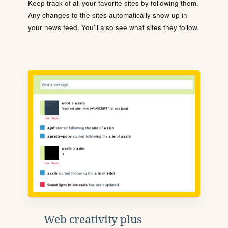
Keep track of all your favorite sites by following them.
Any changes to the sites automatically show up in
your news feed. You'll also see what sites they follow.
Web creativity plus