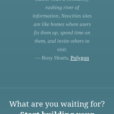
rushing river of
information, Neocities sites
are like homes where users
fix them up, spend time on
them, and invite others to
visit.
— Rosy Hearts,
Polygon
What are you waiting for?