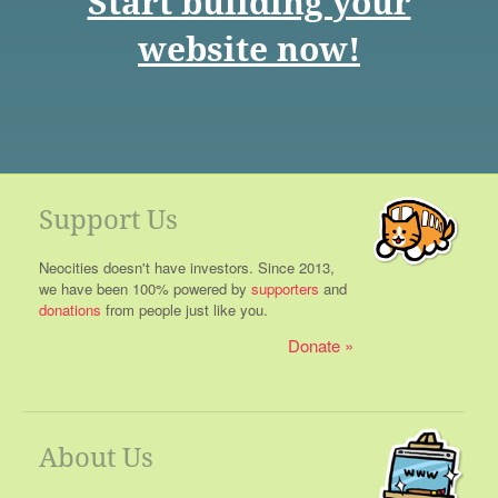
Start building your
website now!
Support Us
Neocities doesn't have investors. Since 2013,
we have been 100% powered by
supporters
and
donations
from people just like you.
Donate
About Us