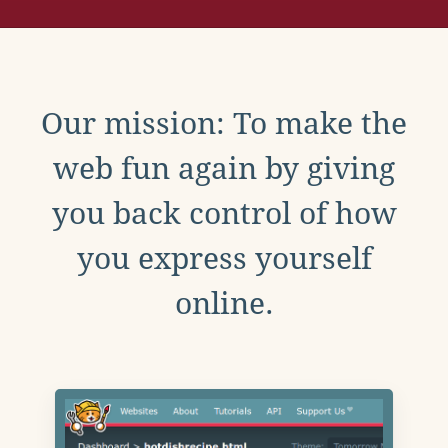
Our mission: To make the
web fun again by giving
you back control of how
you express yourself
online.