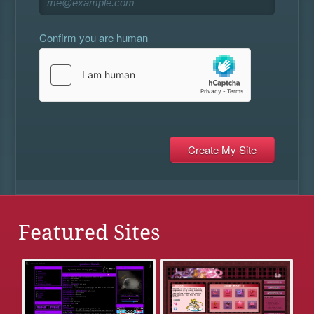
Confirm you are human
Featured Sites