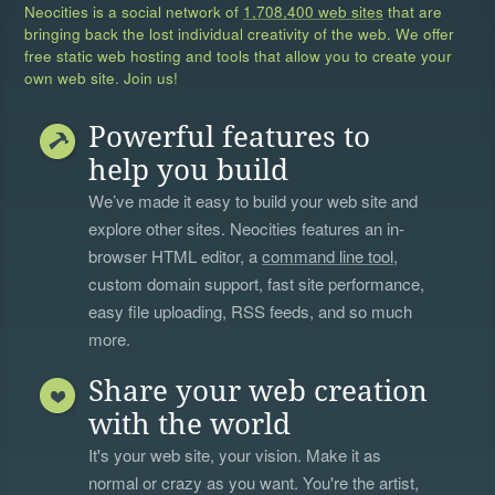
Neocities is a social network of
1,708,400 web sites
that are
bringing back the lost individual creativity of the web. We offer
free static web hosting and tools that allow you to create your
own web site. Join us!
Powerful features to
help you build
We’ve made it easy to build your web site and
explore other sites. Neocities features an in-
browser HTML editor, a
command line tool
,
custom domain support, fast site performance,
easy file uploading, RSS feeds, and so much
more.
Share your web creation
with the world
It's your web site, your vision. Make it as
normal or crazy as you want. You're the artist,