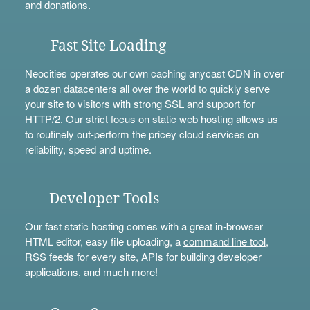
and
donations
.
Fast Site Loading
Neocities operates our own caching anycast CDN in over
a dozen datacenters all over the world to quickly serve
your site to visitors with strong SSL and support for
HTTP/2. Our strict focus on static web hosting allows us
to routinely out-perform the pricey cloud services on
reliability, speed and uptime.
Developer Tools
Our fast static hosting comes with a great in-browser
HTML editor, easy file uploading, a
command line tool
,
RSS feeds for every site,
APIs
for building developer
applications, and much more!