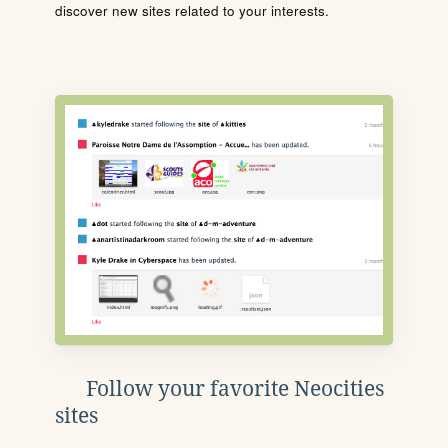
discover new sites related to your interests.
Follow your favorite Neocities
sites