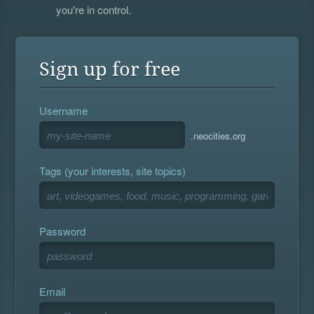
you're in control.
Sign up for free
Username
.neocities.org
Tags (your interests, site topics)
Password
Email