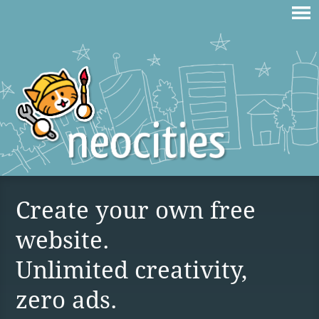
Create your own free
website.
Unlimited creativity,
zero ads.