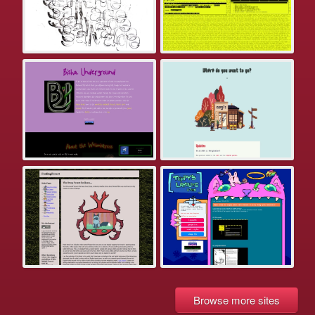
Browse more sites