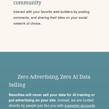
community
Interact with your favorite web builders by posting
comments, and sharing their sites on your social
network of choice.
Zero Advertising, Zero AI Data
Selling
Neocities will never sell your data for AI training or
put advertising on your site.
Instead, we are funded
directly by people just like you with
supporter accounts