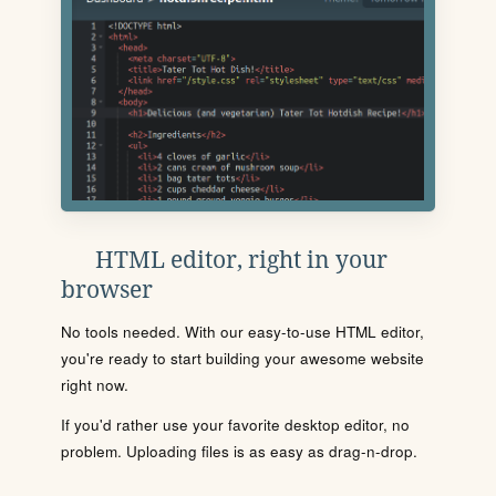
HTML editor, right in your
browser
No tools needed. With our easy-to-use HTML editor,
you're ready to start building your awesome website
right now.
If you'd rather use your favorite desktop editor, no
problem. Uploading files is as easy as drag-n-drop.