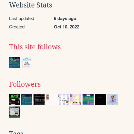
Website Stats
Last updated
6 days ago
Created
Oct 10, 2022
This site follows
Followers
Tags