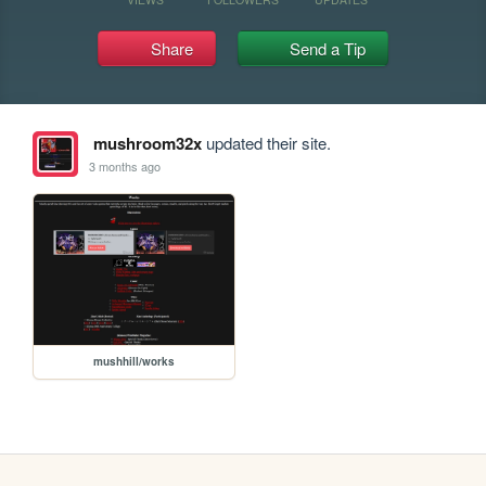
Share
Send a Tip
mushroom32x
updated their site.
3 months ago
mushhill/works