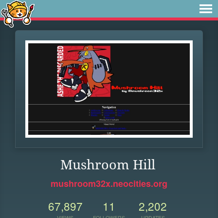
Mushroom Hill
mushroom32x.neocities.org
67,897
11
2,202
VIEWS
FOLLOWERS
UPDATES