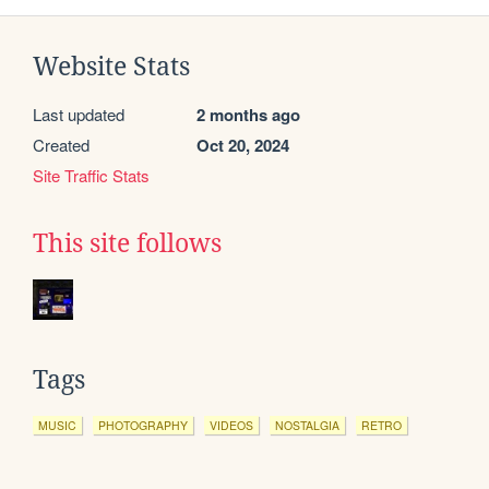
Website Stats
Last updated
2 months ago
Created
Oct 20, 2024
Site Traffic Stats
This site follows
Tags
MUSIC
PHOTOGRAPHY
VIDEOS
NOSTALGIA
RETRO