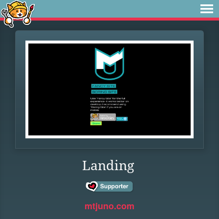
Landing
mtjuno.com