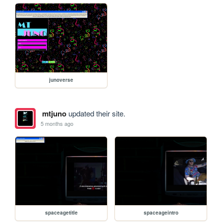
junoverse
mtjuno
updated their site.
5 months ago
spaceagetitle
spaceageintro