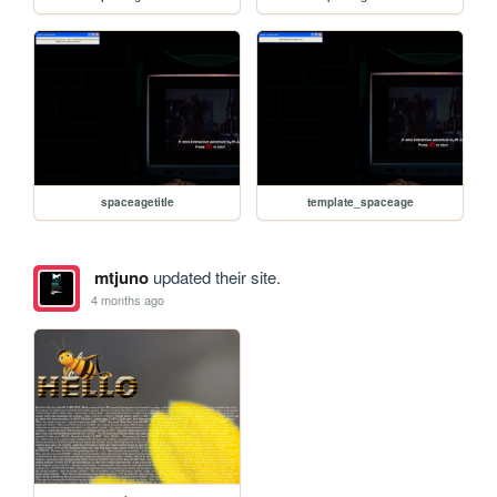
spaceagetitle
template_spaceage
mtjuno
updated their site.
4 months ago