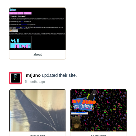
about
mtjuno
updated their site.
5 months ago
hammond
andfriends