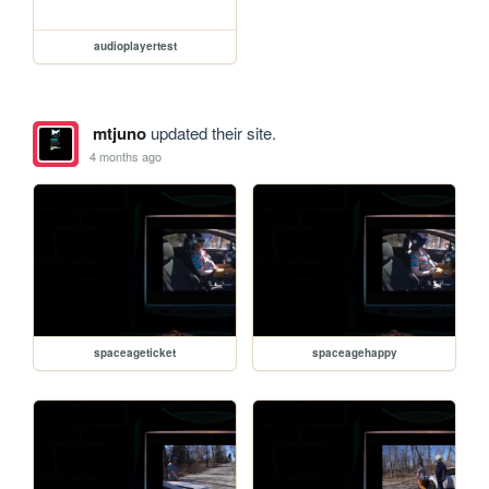
audioplayertest
mtjuno
updated their site.
4 months ago
spaceageticket
spaceagehappy