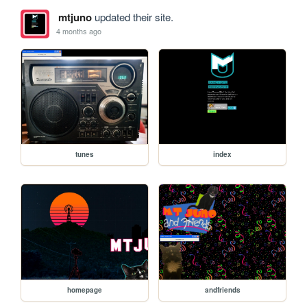
mtjuno
updated their site.
4 months ago
tunes
index
homepage
andfriends