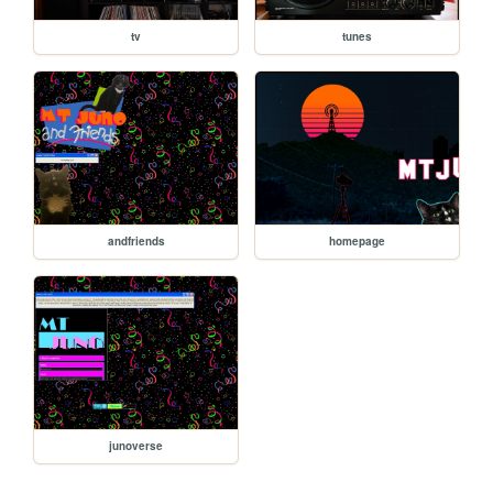
tv
tunes
andfriends
homepage
junoverse