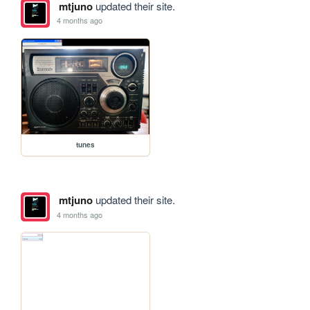
mtjuno
updated their site.
4 months ago
tunes
mtjuno
updated their site.
4 months ago