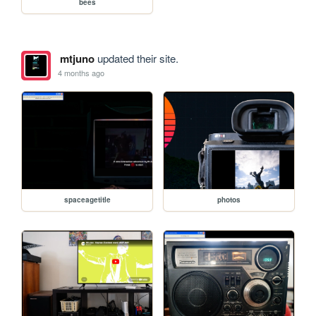
bees
mtjuno
updated their site.
4 months ago
spaceagetitle
photos