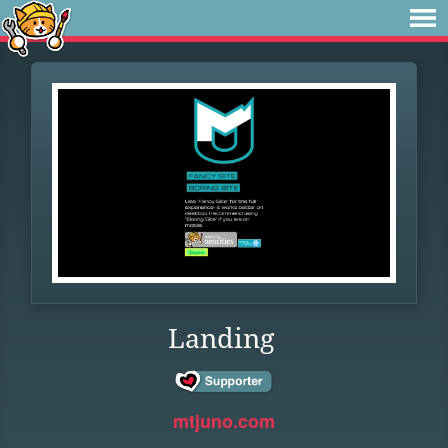
Landing
mtjuno.com