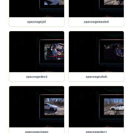
spaceagejail
spaceagewasted
spaceagedec2
spaceageuhoh
spaceagechase
spaceagedec1