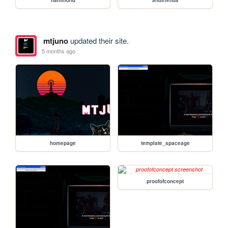
mtjuno
updated their site.
5 months ago
homepage
template_spaceage
proofofconcept