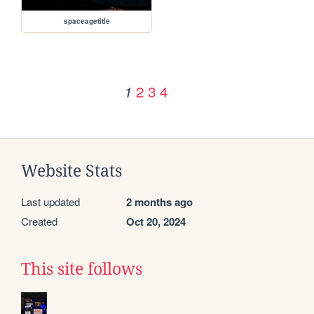
spaceagetitle
2
3
4
1
Website Stats
Last updated
2 months ago
Created
Oct 20, 2024
This site follows