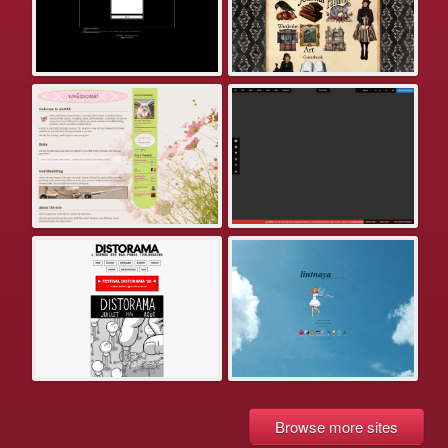
Browse more sites