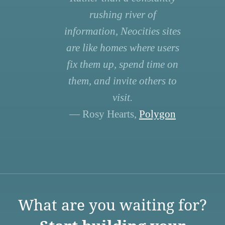
rushing river of
information, Neocities sites
are like homes where users
fix them up, spend time on
them, and invite others to
visit.
— Rosy Hearts,
Polygon
What are you waiting for?