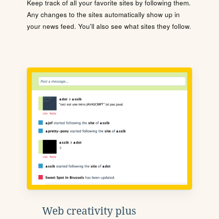
Keep track of all your favorite sites by following them.
Any changes to the sites automatically show up in
your news feed. You'll also see what sites they follow.
Web creativity plus