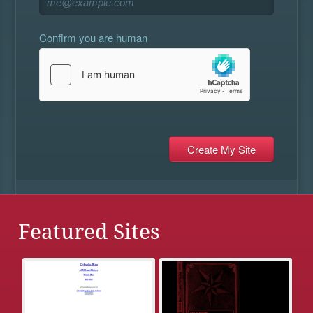
Confirm you are human
Featured Sites