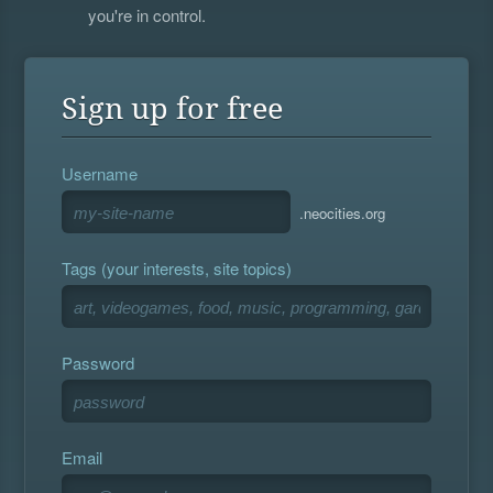
you're in control.
Sign up for free
Username
.neocities.org
Tags (your interests, site topics)
Password
Email