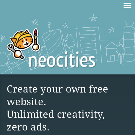
Create your own free
website.
Unlimited creativity,
zero ads.