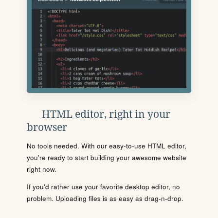
HTML editor, right in your
browser
No tools needed. With our easy-to-use HTML editor,
you're ready to start building your awesome website
right now.
If you'd rather use your favorite desktop editor, no
problem. Uploading files is as easy as drag-n-drop.