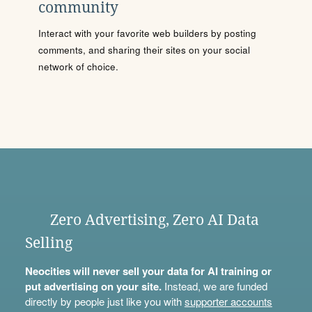
community
Interact with your favorite web builders by posting
comments, and sharing their sites on your social
network of choice.
Zero Advertising, Zero AI Data
Selling
Neocities will never sell your data for AI training or
put advertising on your site.
Instead, we are funded
directly by people just like you with
supporter accounts