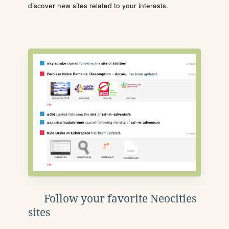
discover new sites related to your interests.
Follow your favorite Neocities
sites