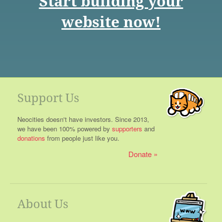
Start building your
website now!
Support Us
Neocities doesn't have investors. Since 2013,
we have been 100% powered by
supporters
and
donations
from people just like you.
Donate
About Us