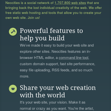
Neocities is a social network of
1,707,800 web sites
that are
bringing back the lost individual creativity of the web. We offer
free static web hosting and tools that allow you to create your
own web site. Join us!
Powerful features to
help you build
We’ve made it easy to build your web site and
explore other sites. Neocities features an in-
browser HTML editor, a
command line tool
,
custom domain support, fast site performance,
easy file uploading, RSS feeds, and so much
more.
Share your web creation
with the world
It's your web site, your vision. Make it as
normal or crazy as you want. You're the artist,