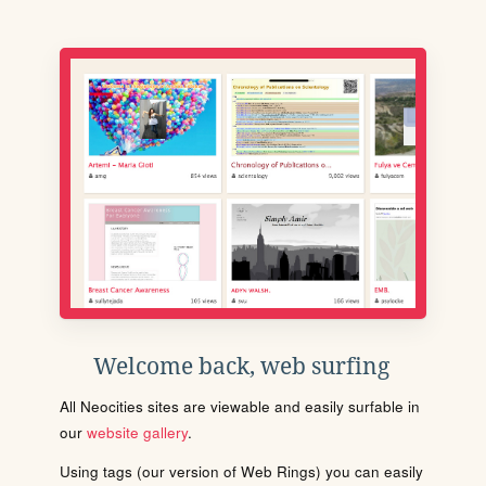
Welcome back, web surfing
All Neocities sites are viewable and easily surfable in
our
website gallery
.
Using tags (our version of Web Rings) you can easily