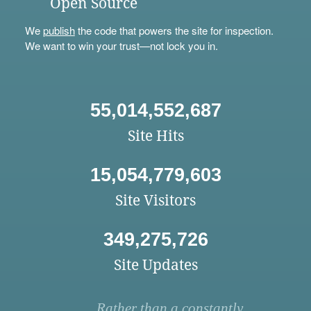
Open Source
We
publish
the code that powers the site for inspection.
We want to win your trust—not lock you in.
55,014,552,687
Site Hits
15,054,779,603
Site Visitors
349,275,726
Site Updates
Rather than a constantly