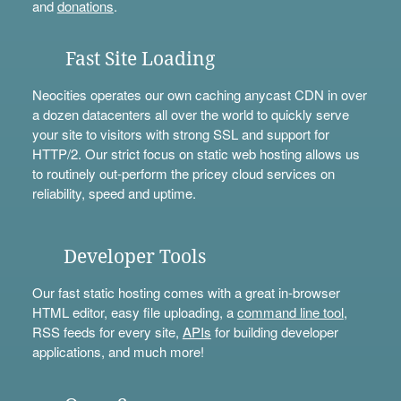
and
donations
.
Fast Site Loading
Neocities operates our own caching anycast CDN in over
a dozen datacenters all over the world to quickly serve
your site to visitors with strong SSL and support for
HTTP/2. Our strict focus on static web hosting allows us
to routinely out-perform the pricey cloud services on
reliability, speed and uptime.
Developer Tools
Our fast static hosting comes with a great in-browser
HTML editor, easy file uploading, a
command line tool
,
RSS feeds for every site,
APIs
for building developer
applications, and much more!