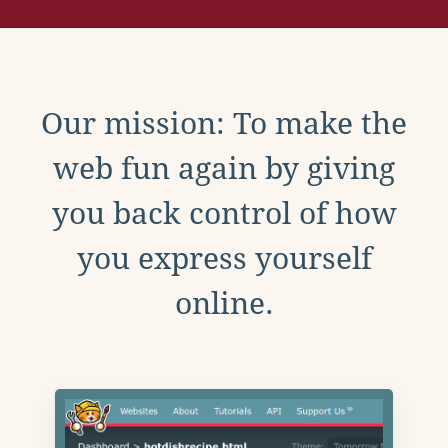
Our mission: To make the
web fun again by giving
you back control of how
you express yourself
online.