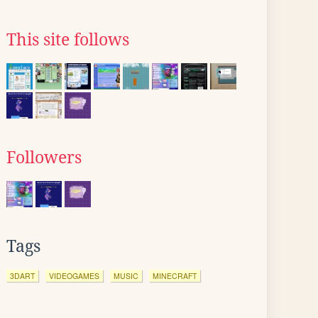
This site follows
Followers
Tags
3DART
VIDEOGAMES
MUSIC
MINECRAFT