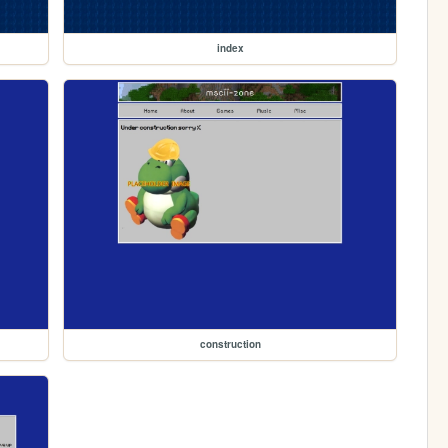
index
construction