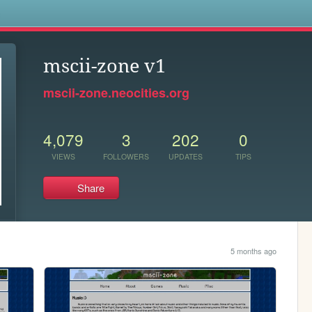
s
mscii-zone v1
mscii-zone.neocities.org
4,079
3
202
0
VIEWS
FOLLOWERS
UPDATES
TIPS
Share
5 months ago