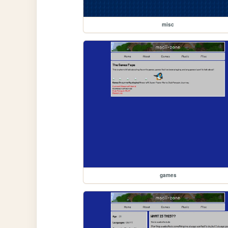
misc
games