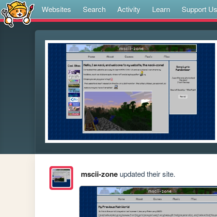
Websites
Search
Activity
Learn
Support U
mscii-zone
updated their site.