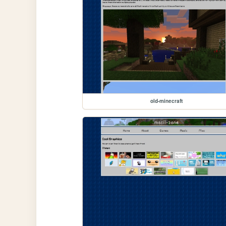
old-minecraft