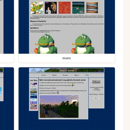
music