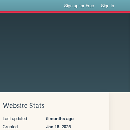
Sign up for Free
Sign In
Website Stats
Last updated
5 months ago
Created
Jan 18, 2025