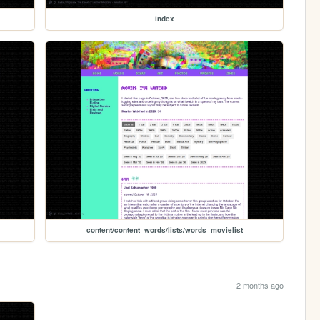
index
content/content_words/lists/words_movielist
2 months ago