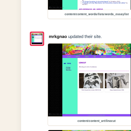
content/content_words/lists/words_essaylist
mrkgnao
updated their site.
content/content_art/linocut