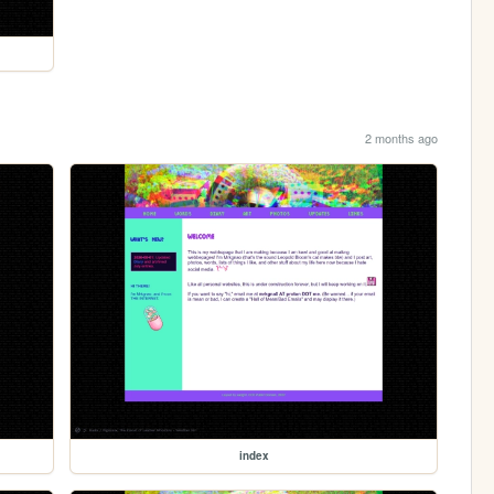
2 months ago
index