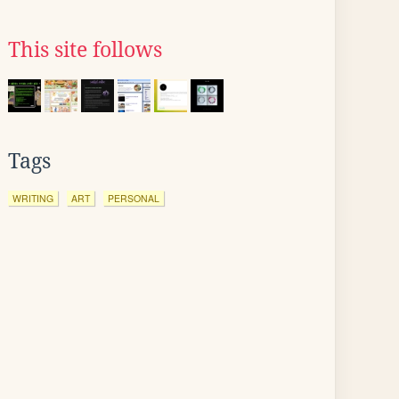
This site follows
Tags
WRITING
ART
PERSONAL