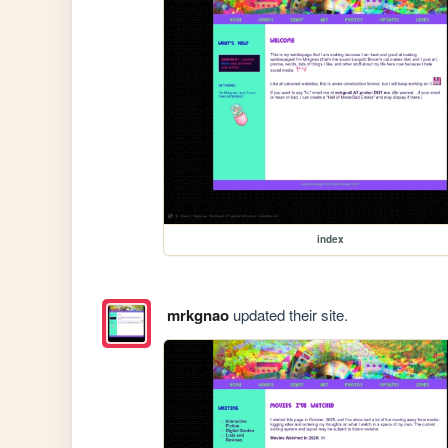
index
mrkgnao
updated their site.