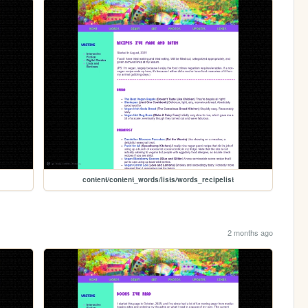
content/content_words/lists/words_recipelist
2 months ago