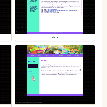
diary