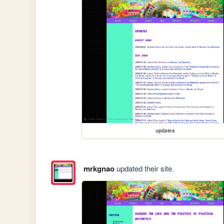
updates
mrkgnao
updated their site.