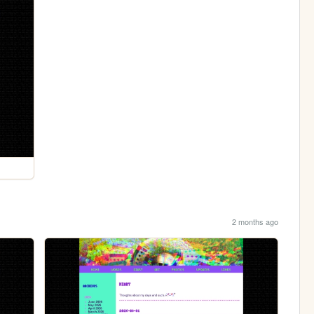
2 months ago