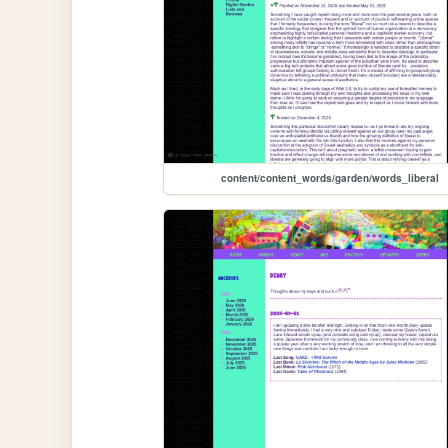
content/content_words/garden/words_liberal