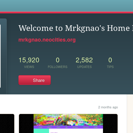
s
Welcome to Mrkgnao's Home 
mrkgnao.neocities.org
15,920
0
2,582
0
VIEWS
FOLLOWERS
UPDATES
TIPS
Share
2 months ago