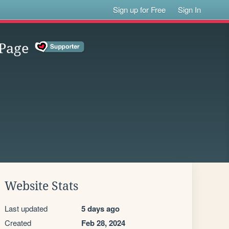
Sign up for Free
Sign In
Page
Website Stats
Last updated
5 days ago
Created
Feb 28, 2024