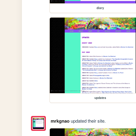
diary
updates
mrkgnao
updated their site.