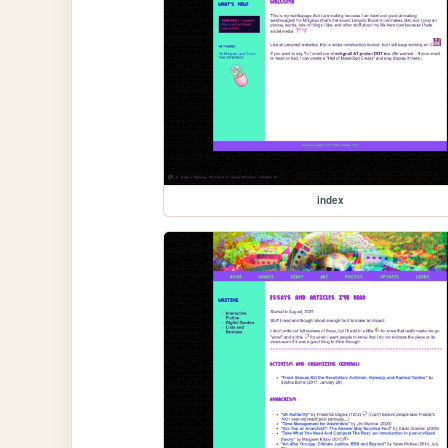
index