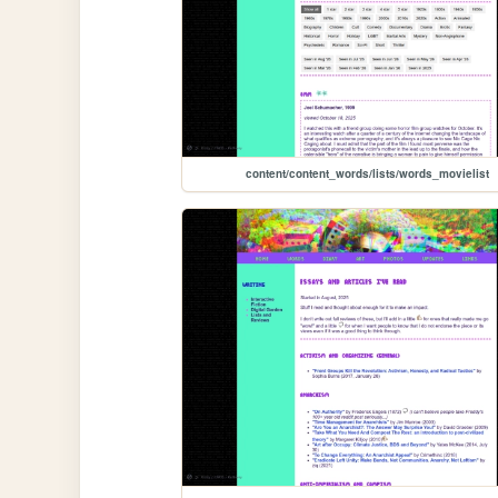
content/content_words/lists/words_movielist