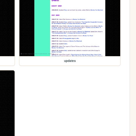
updates