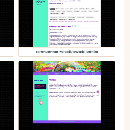
content/content_words/lists/words_booklist