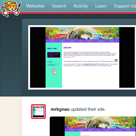
Websites
Search
Activity
Learn
Support U
mrkgnao
updated their site.