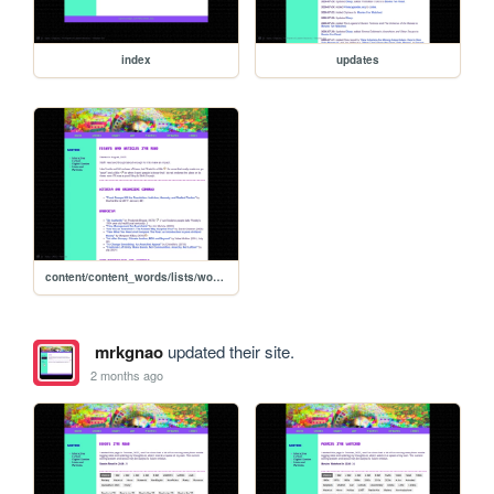
index
updates
content/content_words/lists/words_essaylist
mrkgnao
updated their site.
2 months ago