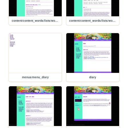
content/content_words/lists/words_booklist
content/content_words/lists/words_movielist
menus/menu_diary
diary