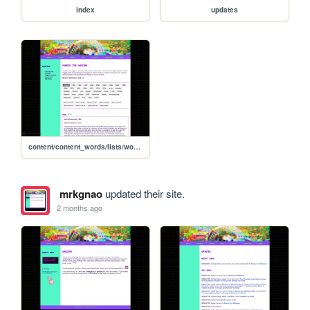
index
updates
content/content_words/lists/words_movielist
mrkgnao
updated their site.
2 months ago