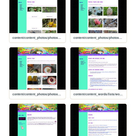
content/content_photos/photos_bugs
content/content_photos/photos_plantsfun
content/content_photos/photos_fud
content/content_words/lists/words_essaylist