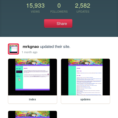
15,933
0
2,582
VIEWS
FOLLOWERS
UPDATES
Share
mrkgnao
updated their site.
1 month ago
index
updates