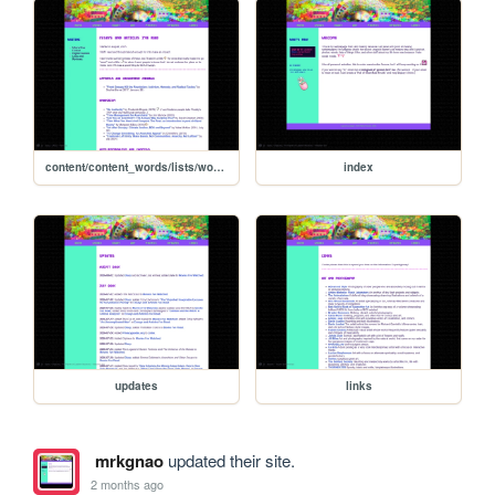
content/content_words/lists/words_essaylist
index
updates
links
mrkgnao
updated their site.
2 months ago