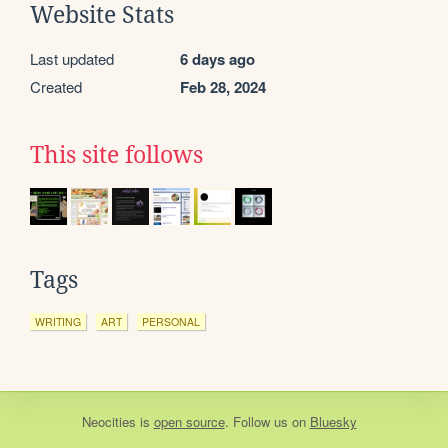
Website Stats
Last updated
6 days ago
Created
Feb 28, 2024
This site follows
Tags
WRITING
ART
PERSONAL
Neocities
is
open source
. Follow us on
Bluesky