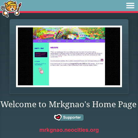
Welcome to Mrkgnao's Home Page
mrkgnao.neocities.org