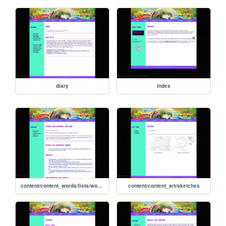
diary
index
content/content_words/lists/words_essaylist
content/content_art/sketches