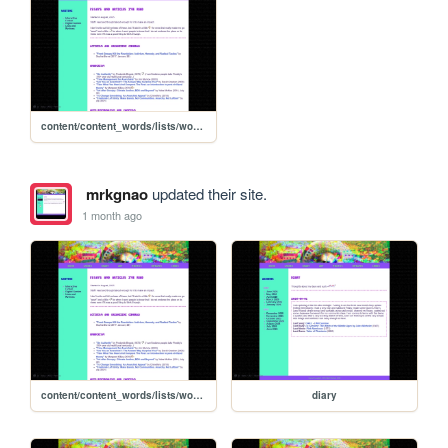
content/content_words/lists/words_essaylist
mrkgnao
updated their site.
1 month ago
content/content_words/lists/words_essaylist
diary