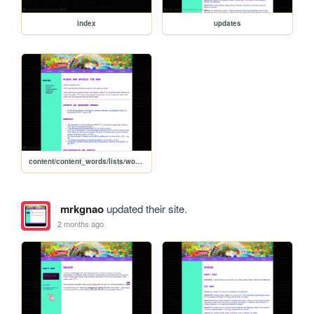
index
updates
content/content_words/lists/words_essaylist
mrkgnao
updated their site.
2 months ago