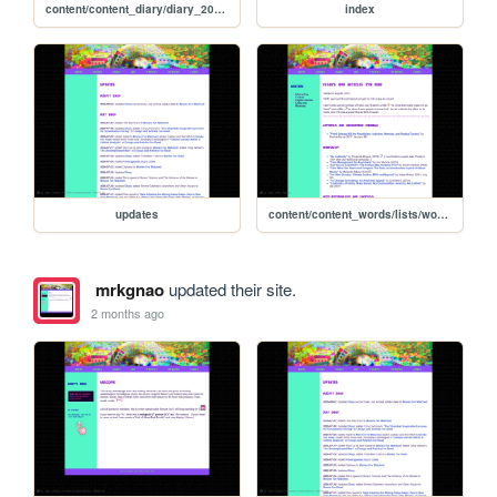
content/content_diary/diary_2026_05
index
updates
content/content_words/lists/words_essaylist
mrkgnao
updated their site.
2 months ago