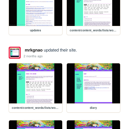
updates
content/content_words/lists/words_movielist
mrkgnao
updated their site.
2 months ago
content/content_words/lists/words_movielist
diary