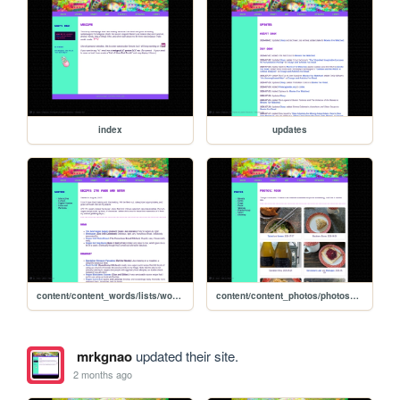
index
updates
content/content_words/lists/words_recipelist
content/content_photos/photos_fud
mrkgnao
updated their site.
2 months ago