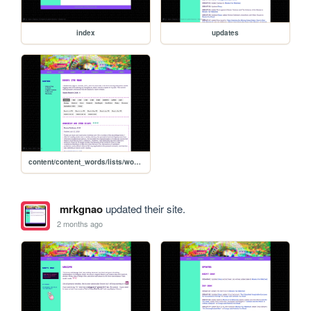
index
updates
content/content_words/lists/words_booklist
mrkgnao
updated their site.
2 months ago