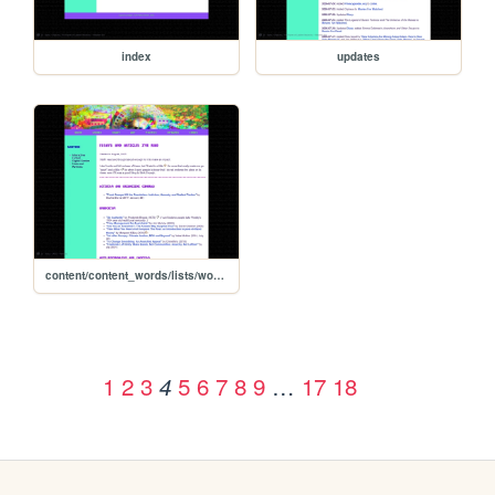
index
updates
content/content_words/lists/words_essaylist
1
2
3
5
6
7
8
9
…
17
18
4