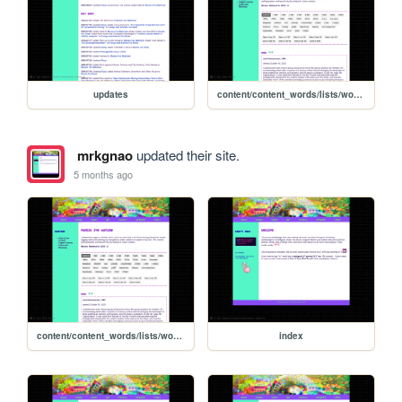
updates
content/content_words/lists/words_movielist
mrkgnao
updated their site.
5 months ago
content/content_words/lists/words_movielist
index