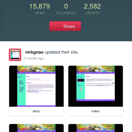
15,879
0
2,582
VIEWS
FOLLOWERS
UPDATES
Share
mrkgnao
updated their site.
5 months ago
diary
index