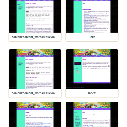
content/content_words/lists/words_movielist
links
content/content_words/lists/words_booklist
index