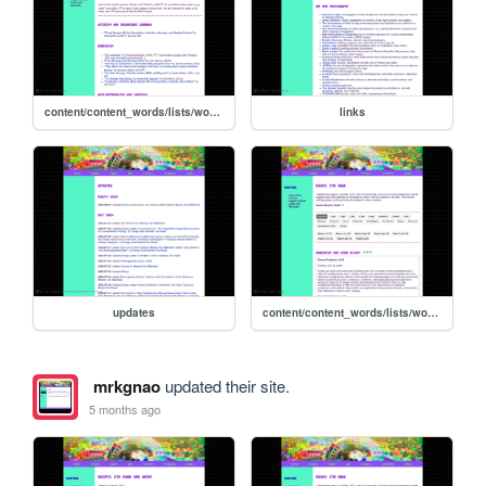
content/content_words/lists/words_essaylist
links
updates
content/content_words/lists/words_booklist
mrkgnao
updated their site.
5 months ago