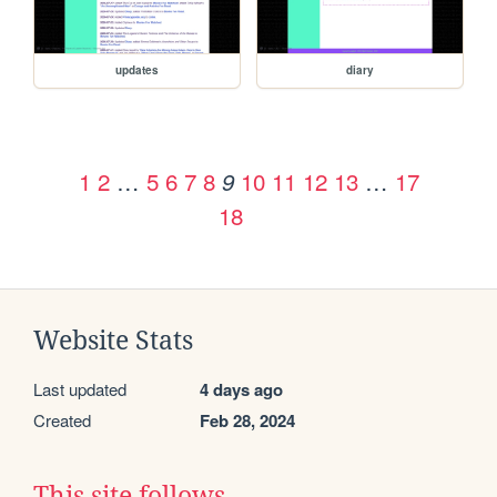
updates
diary
1
2
…
5
6
7
8
10
11
12
13
…
17
9
18
Website Stats
Last updated
4 days ago
Created
Feb 28, 2024
This site follows