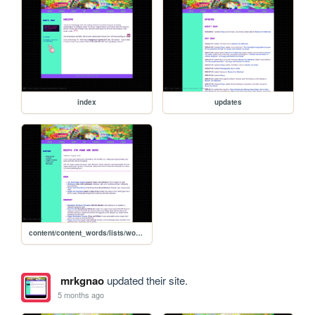
index
updates
content/content_words/lists/words_recipelist
mrkgnao
updated their site.
5 months ago