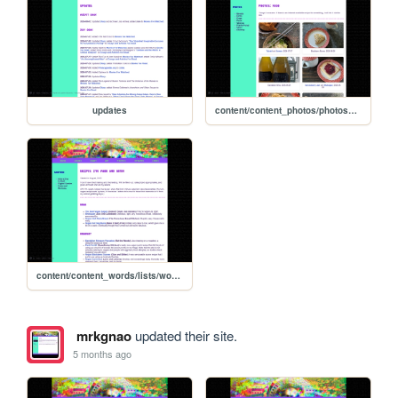
updates
content/content_photos/photos_fud
content/content_words/lists/words_recipelist
mrkgnao
updated their site.
5 months ago