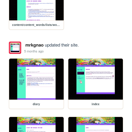
content/content_words/lists/words_essaylist
mrkgnao
updated their site.
5 months ago
diary
index