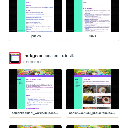
updates
links
mrkgnao
updated their site.
5 months ago
content/content_words/lists/words_essaylist
content/content_photos/photos_fud