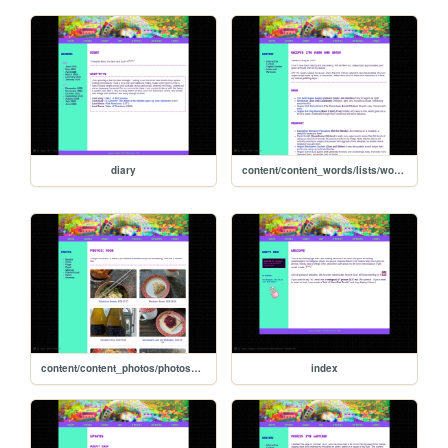
diary
content/content_words/lists/words_recipelist
content/content_photos/photos_fud
index