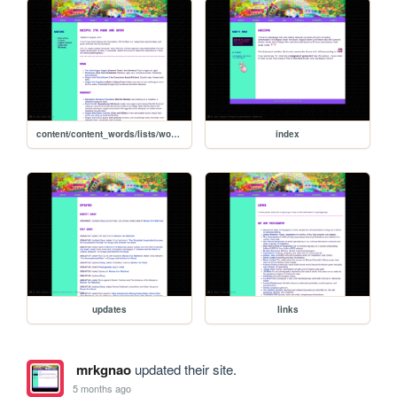
content/content_words/lists/words_recipelist
index
updates
links
mrkgnao
updated their site.
5 months ago