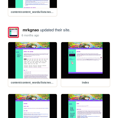
content/content_words/lists/words_essaylist
mrkgnao
updated their site.
6 months ago
content/content_words/lists/words_movielist
index