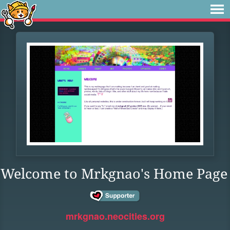
Welcome to Mrkgnao's Home Page
mrkgnao.neocities.org