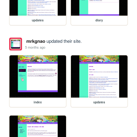
updates
diary
mrkgnao
updated their site.
5 months ago
index
updates