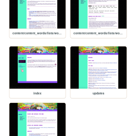
content/content_words/lists/words_recipelist
content/content_words/lists/words_booklist
index
updates