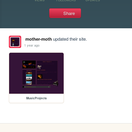
Share
mother-moth
updated their site.
1 year ago
MusicProjects