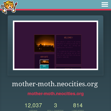
mother-moth.neocities.org
mother-moth.neocities.org
12,037
3
814
VIEWS
FOLLOWERS
UPDATES