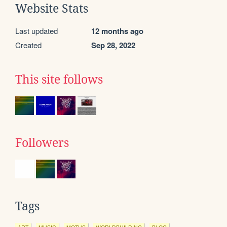
Website Stats
Last updated
12 months ago
Created
Sep 28, 2022
This site follows
Followers
Tags