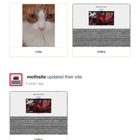
cats
index
mothsite
updated their site.
3 years ago
index