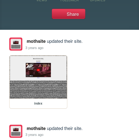
Share
mothsite
updated their site.
3 years ago
index
mothsite
updated their site.
3 years ago