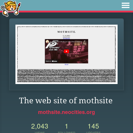
The web site of mothsite
mothsite.neocities.org
2,043
1
145
VIEWS
FOLLOWER
UPDATES