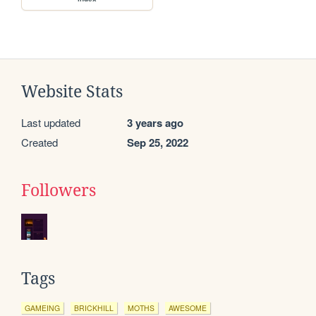
Website Stats
Last updated
3 years ago
Created
Sep 25, 2022
Followers
Tags
GAMEING
BRICKHILL
MOTHS
AWESOME