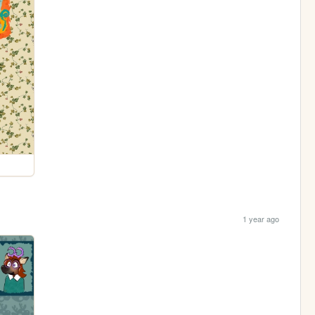
1 year ago