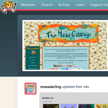
Websites
Search
Activity
Learn
Support U
mossdarling
updated their site.