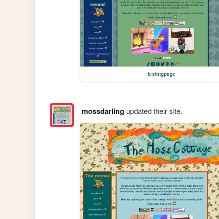
testingpage
mossdarling
updated their site.