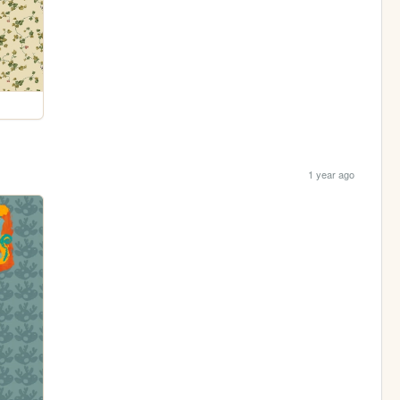
1 year ago