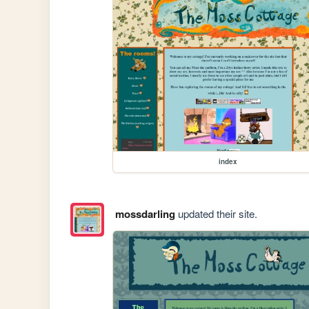
index
mossdarling
updated their site.