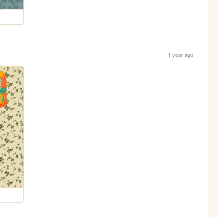
1 year ago