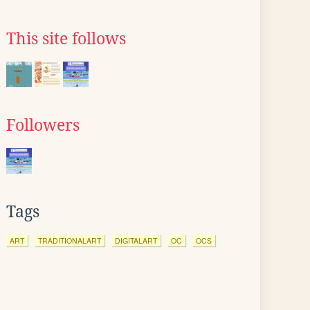
This site follows
Followers
Tags
ART
TRADITIONALART
DIGITALART
OC
OCS