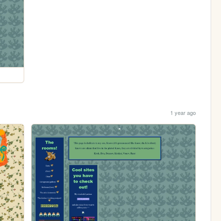
1 year ago