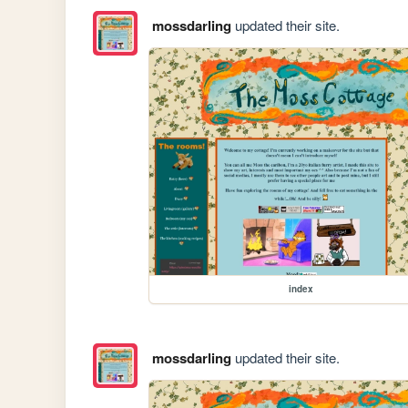
mossdarling
updated their site.
index
mossdarling
updated their site.