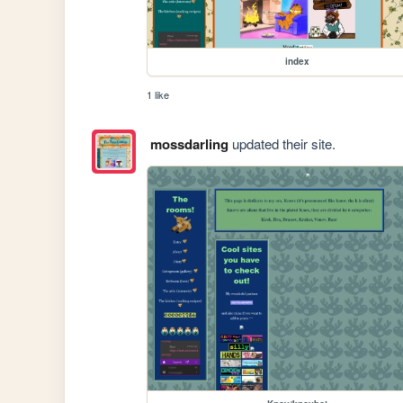
index
1 like
mossdarling
updated their site.