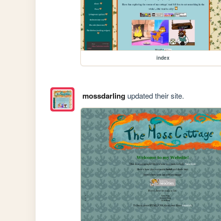
index
mossdarling
updated their site.