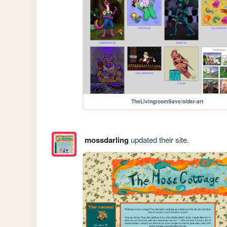
TheLivingroomSave/older-art
mossdarling
updated their site.