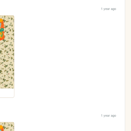
1 year ago
1 year ago