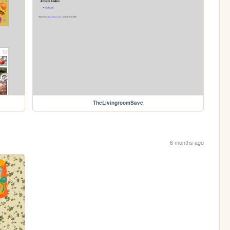
TheLivingroomSave
6 months ago