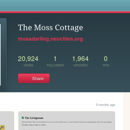
s
The Moss Cottage
mossdarling.neocities.org
20,924
1
1,964
0
VIEWS
FOLLOWER
UPDATES
TIPS
Share
5 months ago