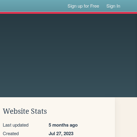
Sign up for Free
Sign In
Website Stats
Last updated
5 months ago
Created
Jul 27, 2023