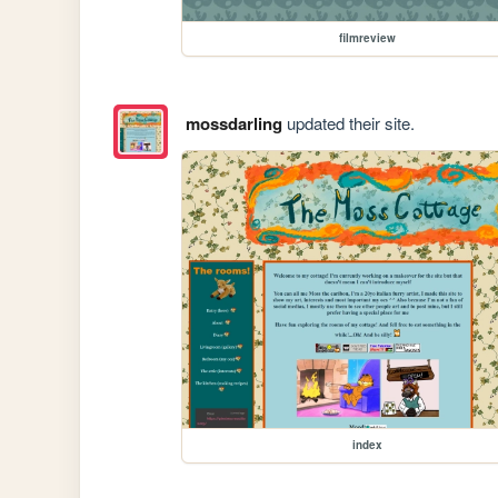
filmreview
mossdarling
updated their site.
index