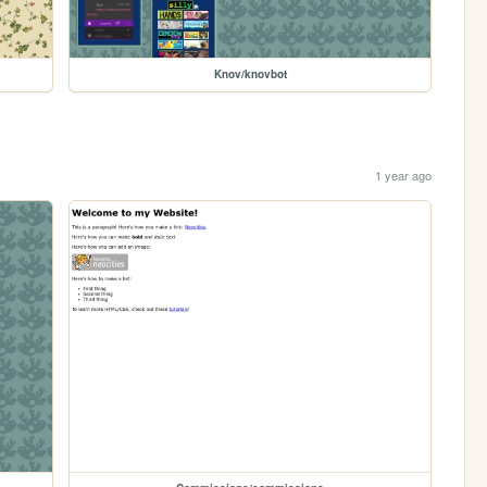
Knov/knovbot
1 year ago