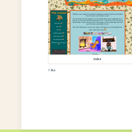
index
1 like