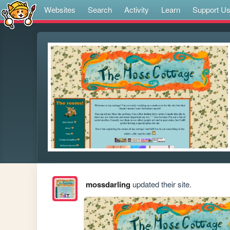
Websites
Search
Activity
Learn
Support U
mossdarling
updated their site.