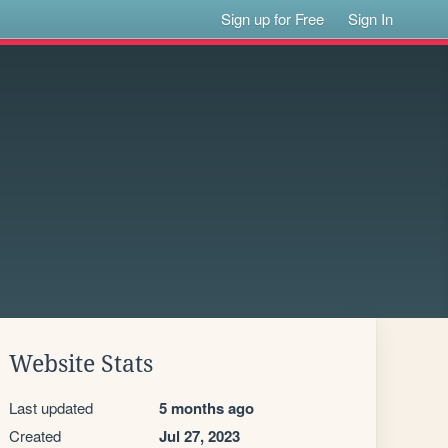
Sign up for Free
Sign In
Website Stats
Last updated
5 months ago
Created
Jul 27, 2023