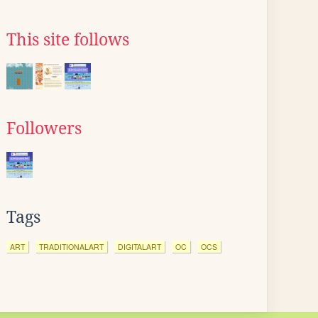
This site follows
Followers
Tags
ART
TRADITIONALART
DIGITALART
OC
OCS