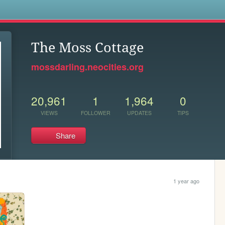
s
The Moss Cottage
mossdarling.neocities.org
20,961
1
1,964
0
VIEWS
FOLLOWER
UPDATES
TIPS
Share
1 year ago