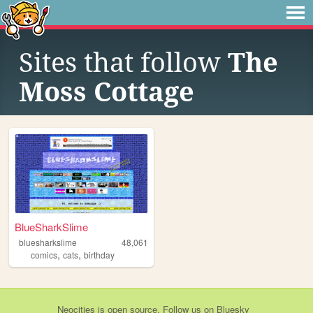
Sites that follow
The
Moss Cottage
BlueSharkSlime
bluesharkslime
48,061
,
,
comics
cats
birthday
Neocities
is
open source
. Follow us on
Bluesky