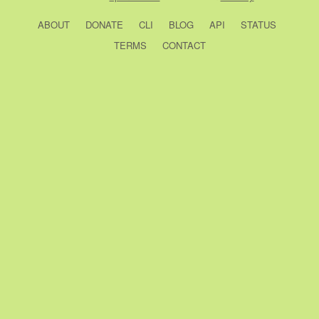
ABOUT
DONATE
CLI
BLOG
API
STATUS
TERMS
CONTACT