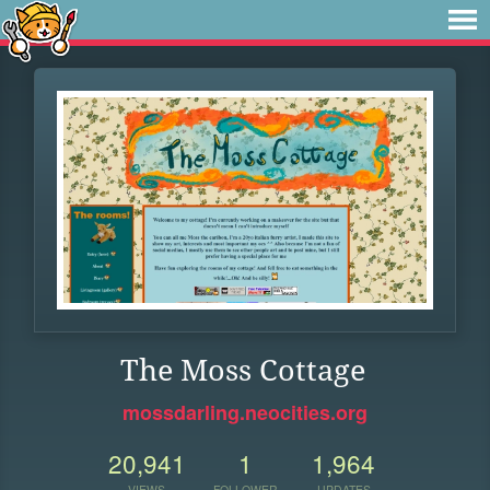
The Moss Cottage
mossdarling.neocities.org
20,941
1
1,964
VIEWS
FOLLOWER
UPDATES