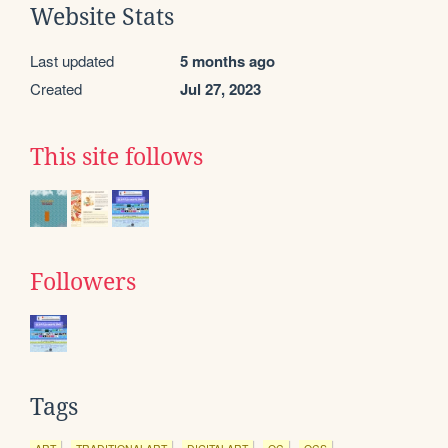
Website Stats
Last updated
5 months ago
Created
Jul 27, 2023
This site follows
Followers
Tags