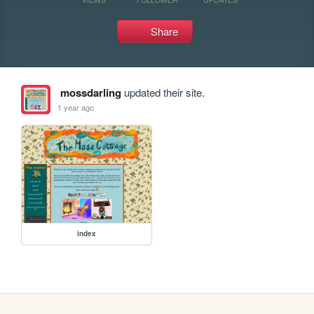
Share
mossdarling
updated their site.
1 year ago
index