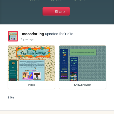
Share
mossdarling
updated their site.
1 year ago
index
Knov/knovbot
1 like