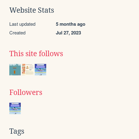
Website Stats
Last updated
5 months ago
Created
Jul 27, 2023
This site follows
Followers
Tags