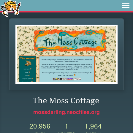
The Moss Cottage
mossdarling.neocities.org
20,956
1
1,964
VIEWS
FOLLOWER
UPDATES