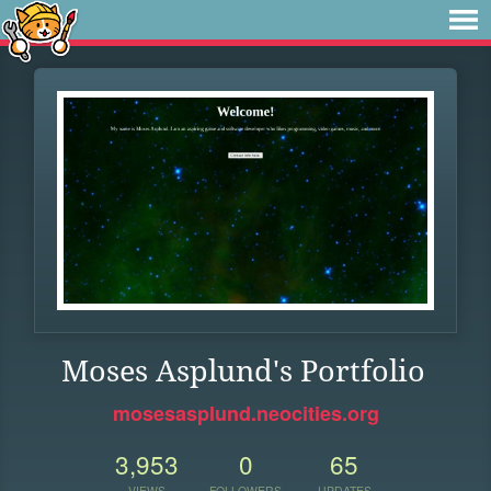
Moses Asplund's Portfolio
mosesasplund.neocities.org
3,953
0
65
VIEWS
FOLLOWERS
UPDATES