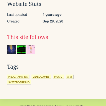
Website Stats
Last updated
4 years ago
Created
Sep 29, 2020
This site follows
Tags
PROGRAMMING
VIDEOGAMES
MUSIC
ART
SKATEBOARDING
Neocities
is
open source
. Follow us on
Bluesky