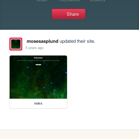
Share
mosesasplund
updated their site.
5 years ago
index