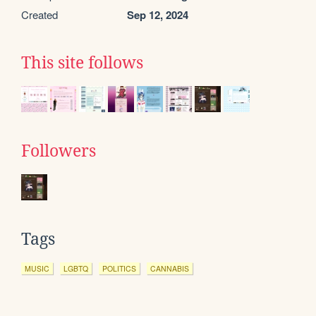
Created
Sep 12, 2024
This site follows
Followers
Tags
MUSIC
LGBTQ
POLITICS
CANNABIS