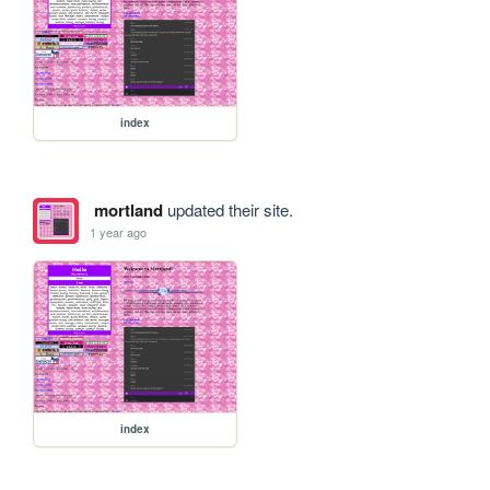
index
mortland
updated their site.
1 year ago
index