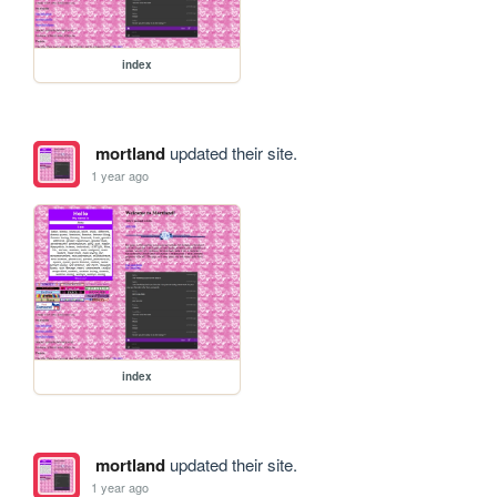
index
mortland
updated their site.
1 year ago
index
mortland
updated their site.
1 year ago