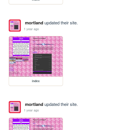
mortland
updated their site.
1 year ago
index
mortland
updated their site.
1 year ago