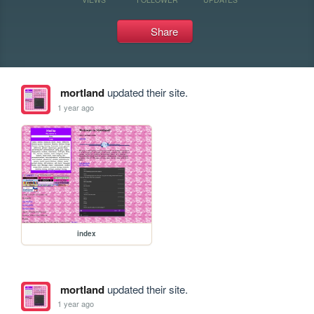
Share
mortland
updated their site.
1 year ago
index
mortland
updated their site.
1 year ago