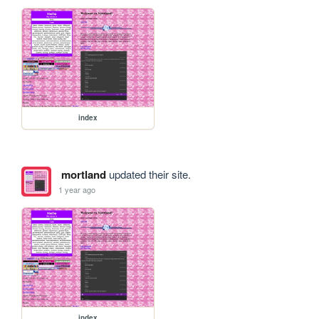
index
mortland
updated their site.
1 year ago
index