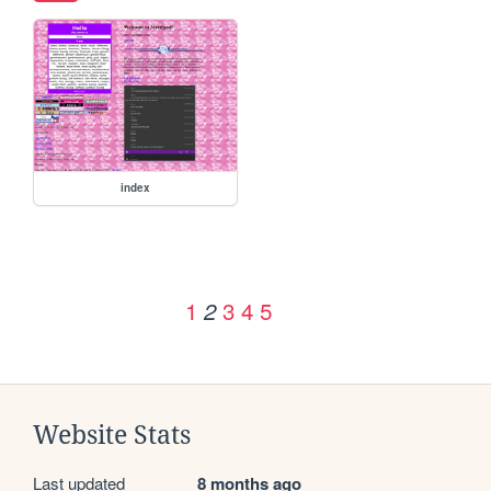
index
1
3
4
5
2
Website Stats
Last updated
8 months ago