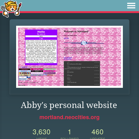
Abby's personal website
mortland.neocities.org
3,630
1
460
VIEWS
FOLLOWER
UPDATES