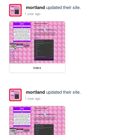
mortland
updated their site.
1 year ago
index
mortland
updated their site.
1 year ago