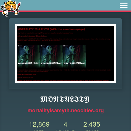
𝕸𝕺𝕽𝕿𝕬𝕷𝕴𝕿𝖄
mortalityisamyth.neocities.org
12,869
4
2,435
VIEWS
FOLLOWERS
UPDATES