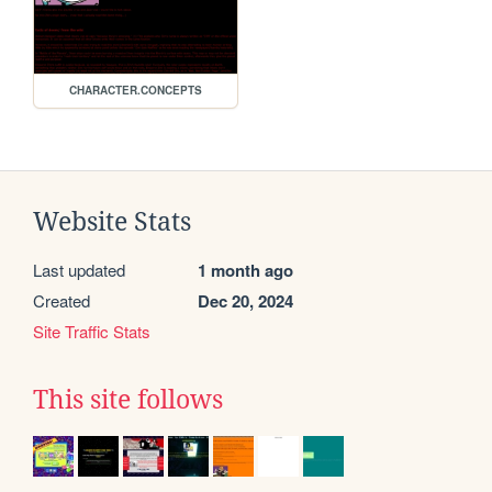
CHARACTER.CONCEPTS
Website Stats
Last updated
1 month ago
Created
Dec 20, 2024
Site Traffic Stats
This site follows