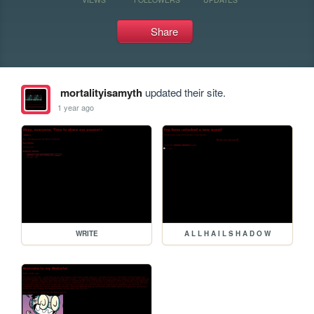
Share
mortalityisamyth
updated their site.
1 year ago
WRITE
A L L H A I L S H A D O W