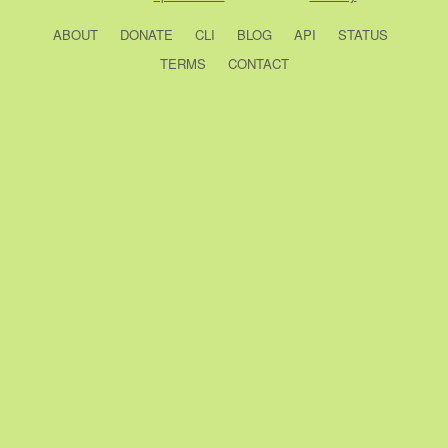
ABOUT
DONATE
CLI
BLOG
API
STATUS
TERMS
CONTACT