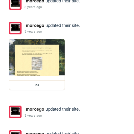
morcego
updated their site.
3 years ago
morcego
updated their site.
3 years ago
tos
morcego
updated their site.
3 years ago
morcego
updated their site.