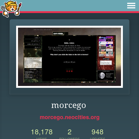
morcego
morcego.neocities.org
18,178
2
948
VIEWS
FOLLOWERS
UPDATES