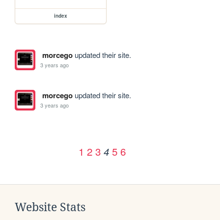
index
morcego
updated their site.
3 years ago
morcego
updated their site.
3 years ago
1
2
3
5
6
4
Website Stats