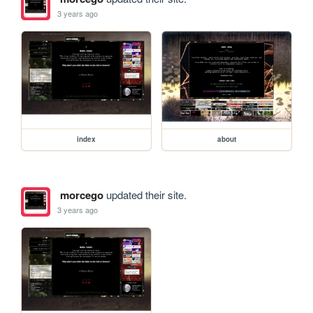
3 years ago
index
about
morcego
updated their site.
3 years ago