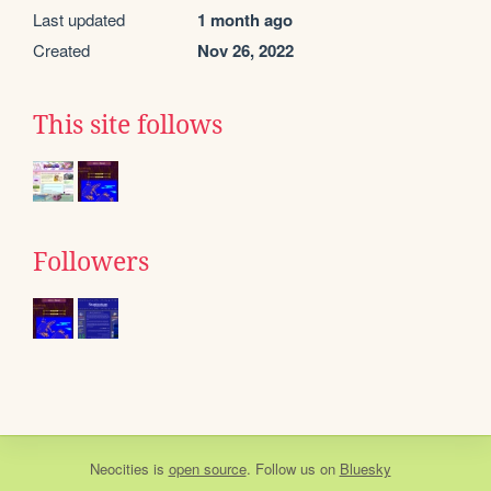
Last updated
1 month ago
Created
Nov 26, 2022
This site follows
Followers
Neocities
is
open source
. Follow us on
Bluesky