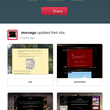
Share
morcego
updated their site.
3 years ago
tos
animation