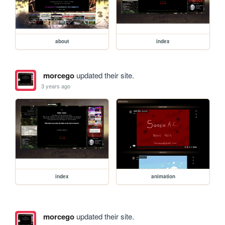
about
index
morcego
updated their site.
3 years ago
index
animation
morcego
updated their site.