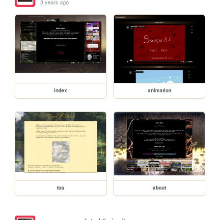
3 years ago
index
animation
tos
about