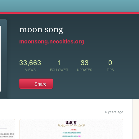
s
moon song
moonsong.neocities.org
33,663
1
33
0
VIEWS
FOLLOWER
UPDATES
TIPS
Share
6 years ago