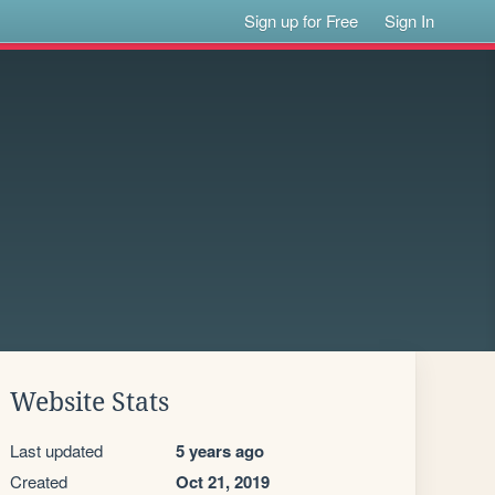
Sign up for Free
Sign In
Website Stats
Last updated
5 years ago
Created
Oct 21, 2019