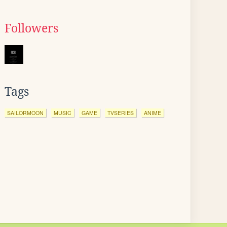
Followers
Tags
SAILORMOON
MUSIC
GAME
TVSERIES
ANIME