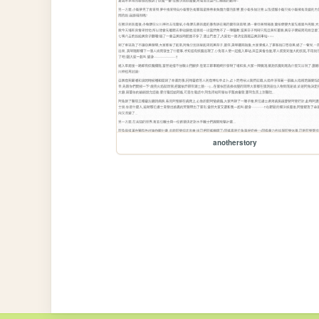
anotherstory