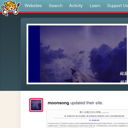
Websites
Search
Activity
Learn
Support U
moonsong
updated their site.