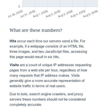
What are these numbers?
Hits
occur each time our servers send a file. For
example, if a webpage consists of an HTML file,
three images, and two JavaScript files, accessing
this page would result in six hits.
Visits
are a count of unique IP addresses requesting
pages from a web site per hour, regardless of how
many requests that IP address makes. Visits
generally give a more accurate representation of
website traffic in terms of real users.
Due to bots, search engine crawlers, and proxy
servers these numbers should not be considered
completely accurate.