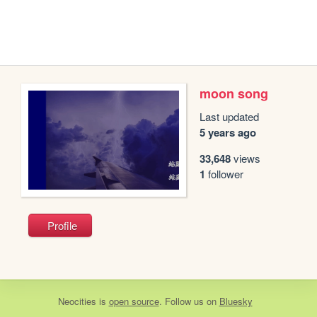
moon song
Last updated
5 years ago
33,648
views
1
follower
Profile
Neocities
is
open source
. Follow us on
Bluesky