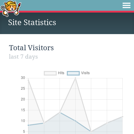
Site Statistics
Total Visitors
last 7 days