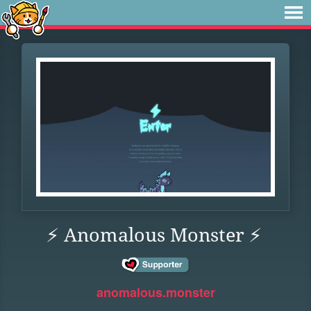
⚡ Anomalous Monster ⚡
anomalous.monster