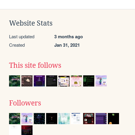
Website Stats
Last updated
3 months ago
Created
Jan 31, 2021
This site follows
Followers