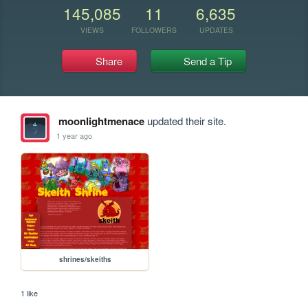
145,085
11
6,635
VIEWS
FOLLOWERS
UPDATES
Share
Send a Tip
moonlightmenace
updated their site.
1 year ago
shrines/skeiths
1 like