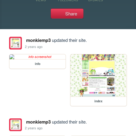
Share
monkiemp3
updated their site.
2 years ago
info
index
monkiemp3
updated their site.
2 years ago