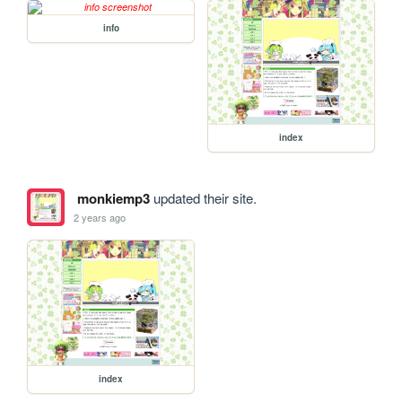
info
index
monkiemp3
updated their site.
2 years ago
index