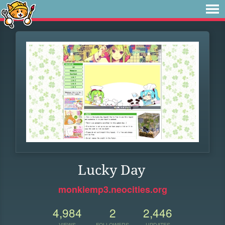
Lucky Day
monkiemp3.neocities.org
4,984
2
2,446
VIEWS
FOLLOWERS
UPDATES