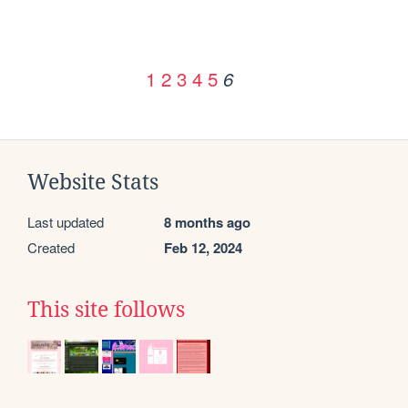
1
2
3
4
5
6
Website Stats
Last updated
8 months ago
Created
Feb 12, 2024
This site follows