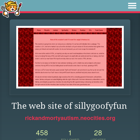
The web site of sillygoofyfun
rickandmortyautism.neocities.org
458
1
28
VIEWS
FOLLOWER
UPDATES