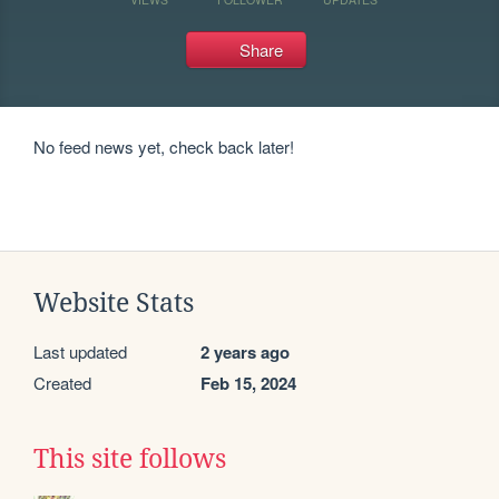
Share
No feed news yet, check back later!
Website Stats
Last updated
2 years ago
Created
Feb 15, 2024
This site follows