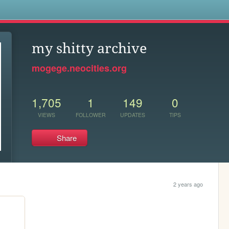
s
my shitty archive
mogege.neocities.org
1,705
1
149
0
VIEWS
FOLLOWER
UPDATES
TIPS
Share
2 years ago