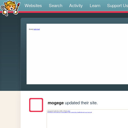
Websites
Search
Activity
Learn
Support U
mogege
updated their site.