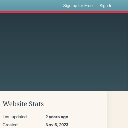
Sign up for Free
Sign In
Website Stats
Last updated
2 years ago
Created
Nov 6, 2023