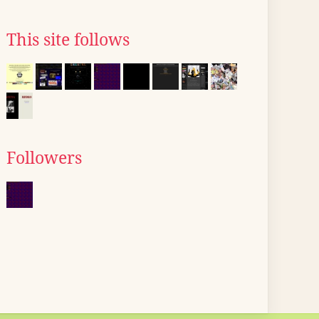
This site follows
Followers