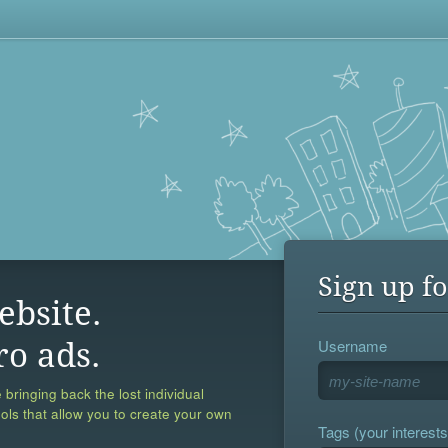
Sign up fo
ebsite.
Username
ro ads.
 bringing back the lost individual
ools that allow you to create your own
Tags (your interests,