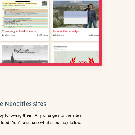
 Neocities sites
s by following them. Any changes to the sites
eed. You'll also see what sites they follow.