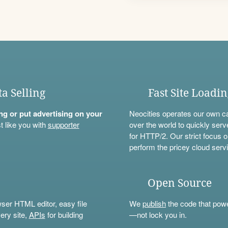
ta Selling
Fast Site Loadi
ning or put advertising on your
Neocities operates our own c
t like you with
supporter
over the world to quickly serv
for HTTP/2. Our strict focus o
perform the pricey cloud servi
Open Source
wser HTML editor, easy file
We
publish
the code that power
ery site,
APIs
for building
—not lock you in.