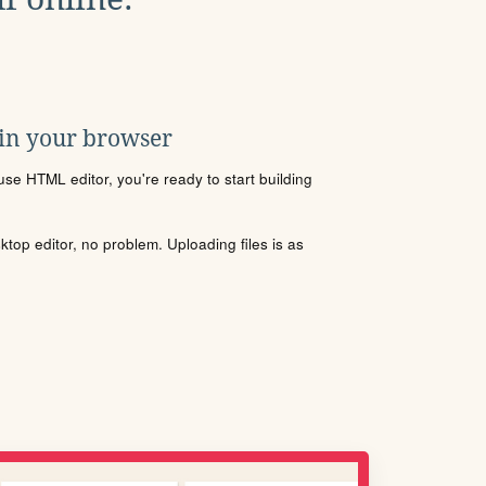
 in your browser
se HTML editor, you're ready to start building
sktop editor, no problem. Uploading files is as