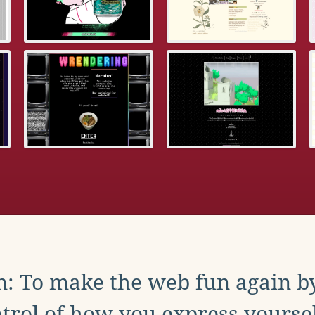
: To make the web fun again b
trol of how you express yoursel