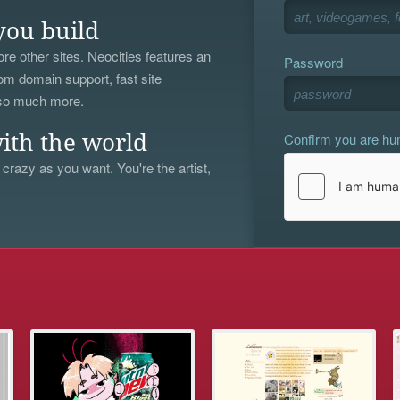
you build
re other sites. Neocities features an
Password
om domain support, fast site
 so much more.
Confirm you are h
ith the world
 crazy as you want. You're the artist,