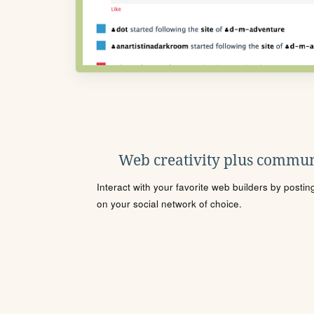
Web creativity plus commun
Interact with your favorite web builders by posti
on your social network of choice.