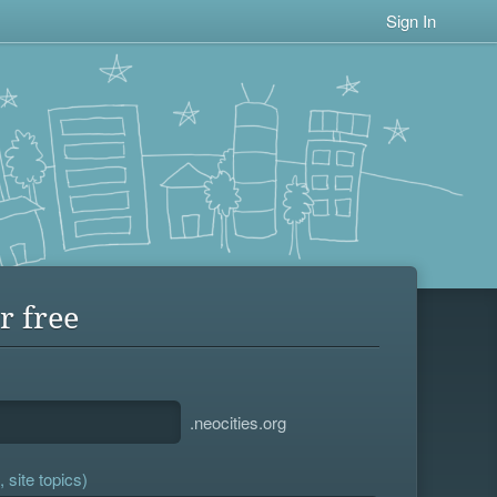
Sign In
r free
.neocities.org
 site topics)