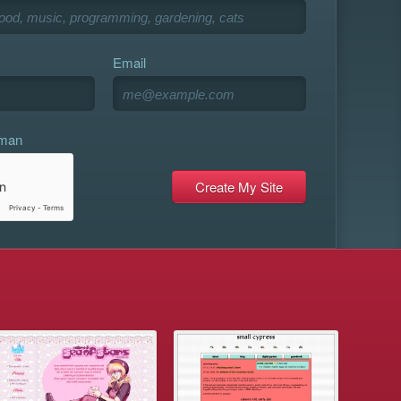
Email
uman