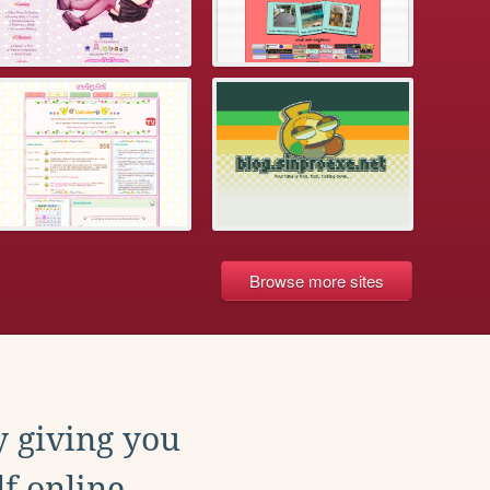
Browse more sites
y giving you
f online.