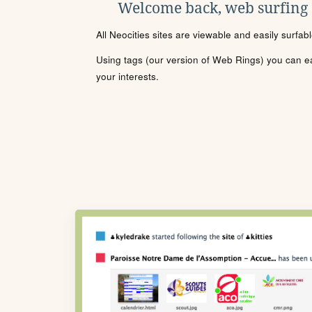
Welcome back, web surfing
All Neocities sites are viewable and easily surfab
Using tags (our version of Web Rings) you can eas
your interests.