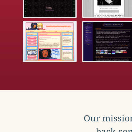
Our mission
back con