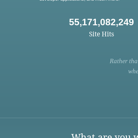
55,171,082,249
Site Hits
Rather tha
whe
What are you w