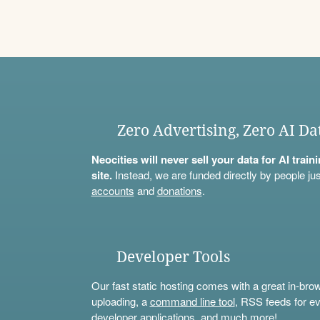
Zero Advertising, Zero AI Da
Neocities will never sell your data for AI trai
site.
Instead, we are funded directly by people jus
accounts
and
donations
.
Developer Tools
Our fast static hosting comes with a great in-bro
uploading, a
command line tool
, RSS feeds for ev
developer applications, and much more!