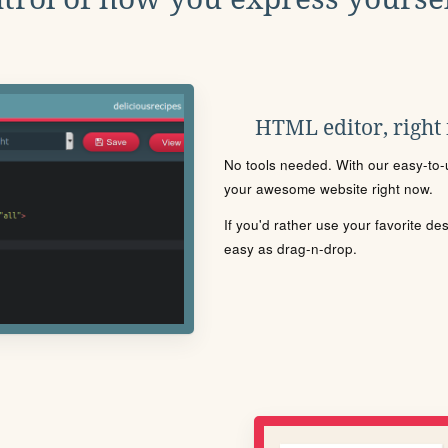
HTML editor, right
No tools needed. With our easy-to-u
your awesome website right now.
If you'd rather use your favorite de
easy as drag-n-drop.