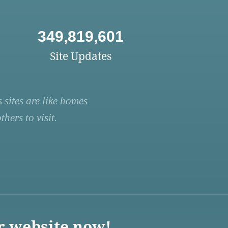
349,819,601
Site Updates
 sites are like homes
hers to visit.
r website now!