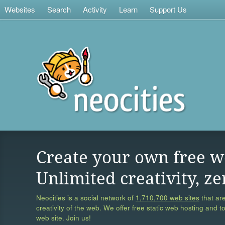
Websites
Search
Activity
Learn
Support Us
Create your own free w
Unlimited creativity, ze
Neocities is a social network of
1,710,700 web sites
that are
creativity of the web. We offer free static web hosting and t
web site. Join us!