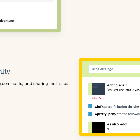
ity
ng comments, and sharing their sites