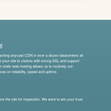
ng
aching anycast CDN in over a dozen datacenters all
e your site to visitors with strong SSL and support
n static web hosting allows us to routinely out-
ces on reliability, speed and uptime.
s the site for inspection. We want to win your trust