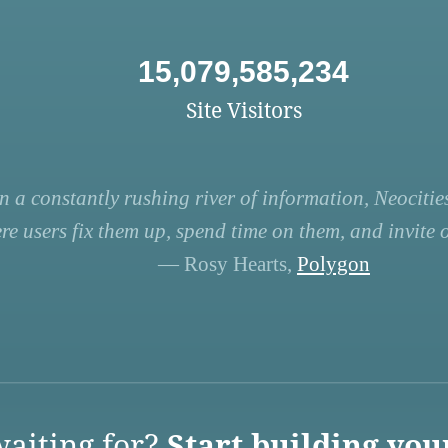
15,079,585,234
Site Visitors
n a constantly rushing river of information, Neocities
re users fix them up, spend time on them, and invite ot
— Rosy Hearts,
Polygon
aiting for?
Start building you