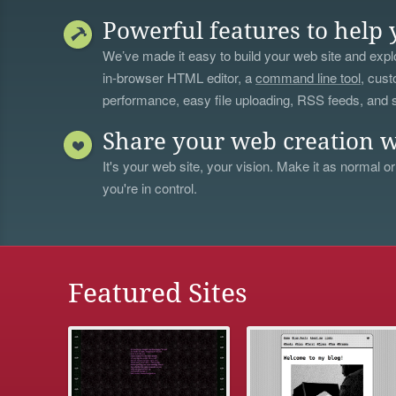
Powerful features to help 
We’ve made it easy to build your web site and explo
in-browser HTML editor, a
command line tool
, cust
performance, easy file uploading, RSS feeds, and
Share your web creation w
It's your web site, your vision. Make it as normal or
you're in control.
Featured Sites