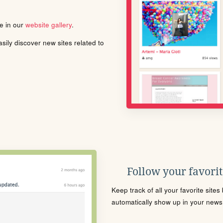
le in our
website gallery
.
ily discover new sites related to
Follow your favorite
Keep track of all your favorite site
automatically show up in your news f