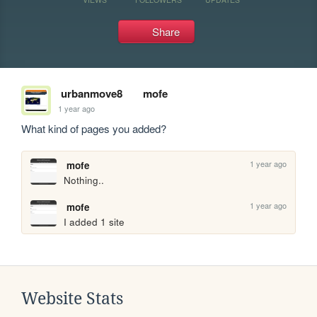
Share
urbanmove8
mofe
1 year ago
What kind of pages you added?
1 year ago
mofe
Nothing..
1 year ago
mofe
I added 1 site
Website Stats