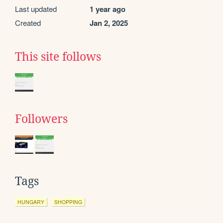
Last updated
1 year ago
Created
Jan 2, 2025
This site follows
Followers
Tags
HUNGARY
SHOPPING