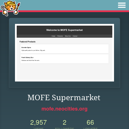
MOFE Supermarket
mofe.neocities.org
2,957
2
66
VIEWS
FOLLOWERS
UPDATES