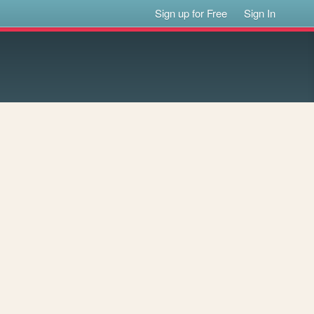
Sign up for Free
Sign In