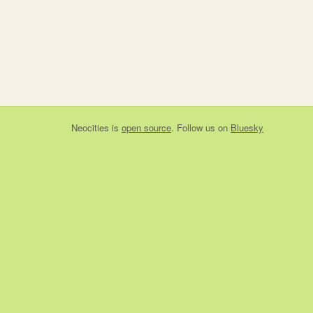
Neocities
is
open source
. Follow us on
Bluesky