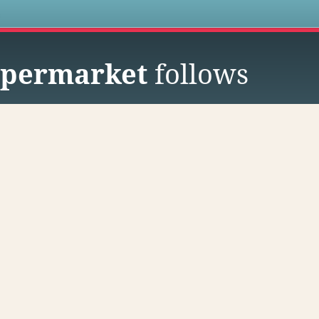
s
permarket
follows