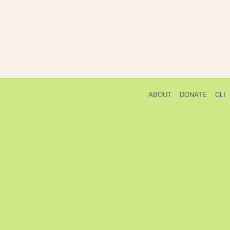
ABOUT
DONATE
CLI