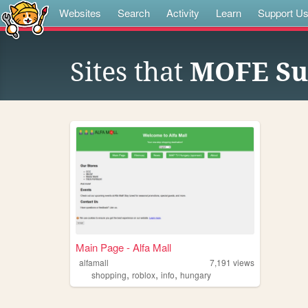
Websites
Search
Activity
Learn
Support U
Sites that
MOFE Su
Main Page - Alfa Mall
alfamall
7,191
views
,
,
,
shopping
roblox
info
hungary