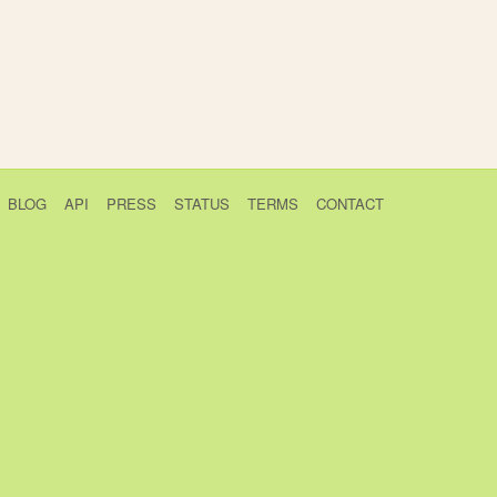
BLOG
API
PRESS
STATUS
TERMS
CONTACT