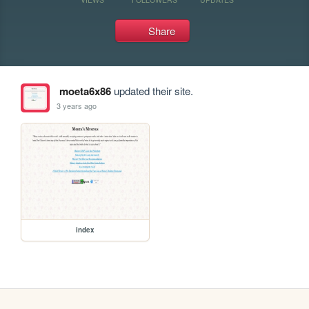
Share
moeta6x86
updated their site.
3 years ago
index