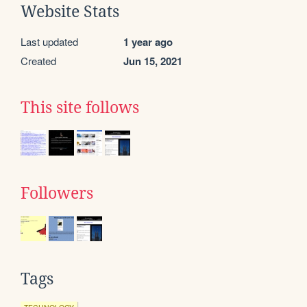
Website Stats
Last updated
1 year ago
Created
Jun 15, 2021
This site follows
Followers
Tags