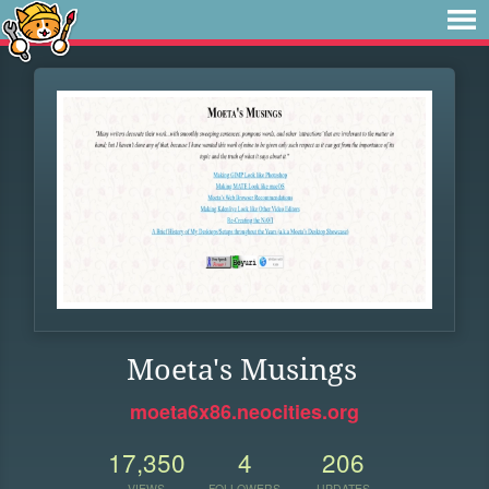
Moeta's Musings
moeta6x86.neocities.org
17,350
4
206
VIEWS
FOLLOWERS
UPDATES