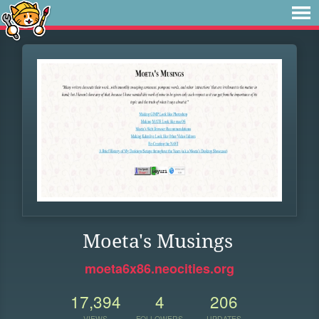
Moeta's Musings
moeta6x86.neocities.org
17,394
4
206
VIEWS
FOLLOWERS
UPDATES