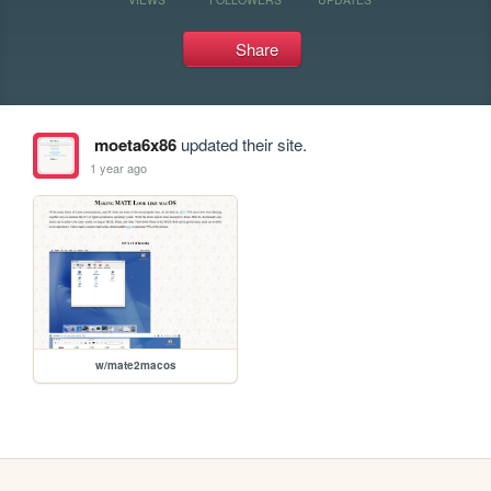
Share
moeta6x86
updated their site.
1 year ago
w/mate2macos