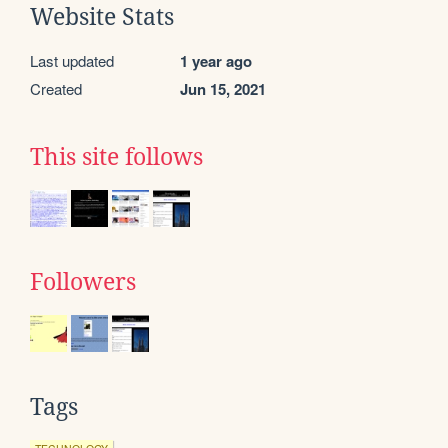
Website Stats
Last updated
1 year ago
Created
Jun 15, 2021
This site follows
Followers
Tags