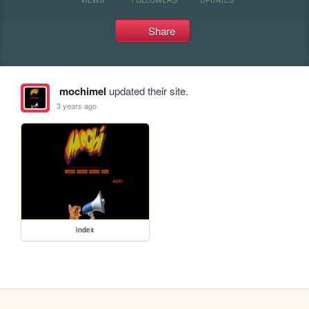
Share
mochimel
updated their site.
3 years ago
index