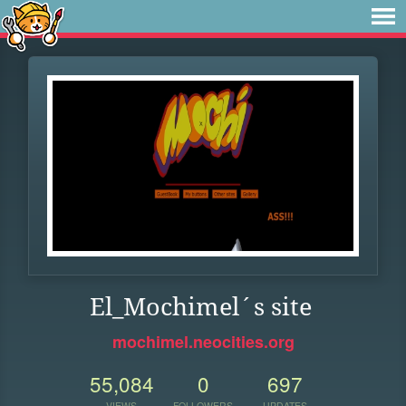
El_Mochimel´s site
mochimel.neocities.org
55,084
0
697
VIEWS
FOLLOWERS
UPDATES