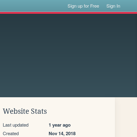
Sign up for Free
Sign In
Website Stats
Last updated
1 year ago
Created
Nov 14, 2018