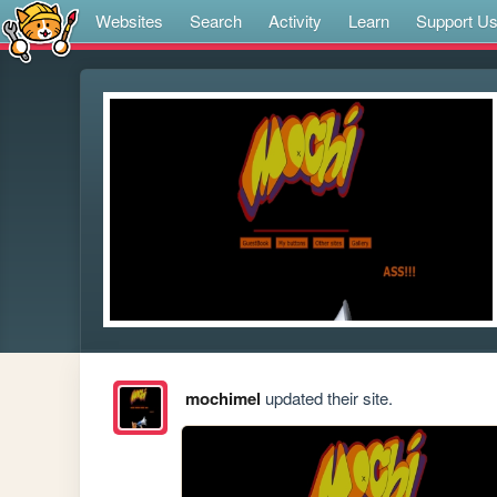
Websites
Search
Activity
Learn
Support U
mochimel
updated their site.