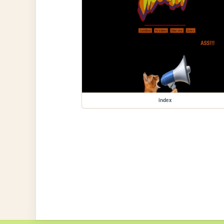
index