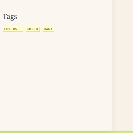
Tags
MOCHIMEL
MOCHI
BANT