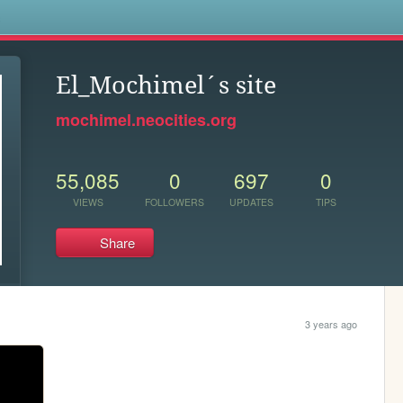
s
El_Mochimel´s site
mochimel.neocities.org
55,085
0
697
0
VIEWS
FOLLOWERS
UPDATES
TIPS
Share
3 years ago