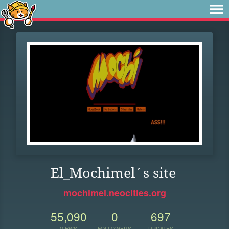
El_Mochimel´s site
mochimel.neocities.org
55,090
0
697
VIEWS
FOLLOWERS
UPDATES