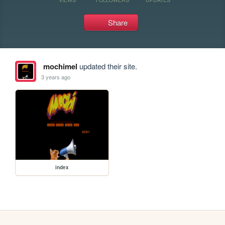
Share
mochimel
updated their site.
3 years ago
index