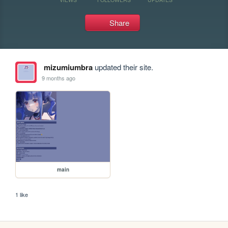
Share
mizumiumbra
updated their site.
9 months ago
main
1 like