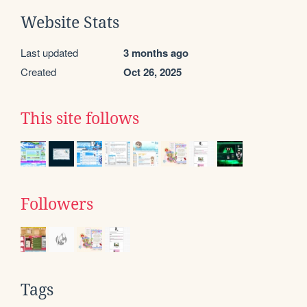
Website Stats
Last updated
3 months ago
Created
Oct 26, 2025
This site follows
Followers
Tags