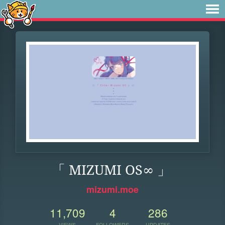
「 MIZUMI OS∞ 」
mizumi.moe
11,709
4
286
VIEWS
FOLLOWERS
UPDATES