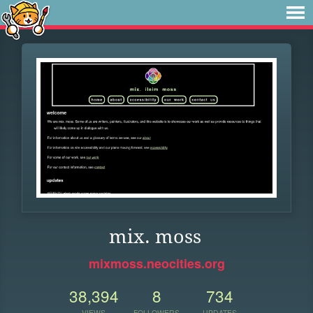
mix. moss
mixmoss.neocities.org
38,394
8
734
VIEWS
FOLLOWERS
UPDATES