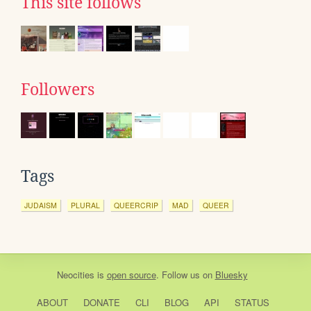
This site follows
Followers
Tags
JUDAISM
PLURAL
QUEERCRIP
MAD
QUEER
Neocities
is
open source
. Follow us on
Bluesky
ABOUT
DONATE
CLI
BLOG
API
STATUS