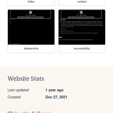
index
contact
blankarticle
accessibility
Website Stats
Last updated
1 year ago
Created
Dec 27, 2021