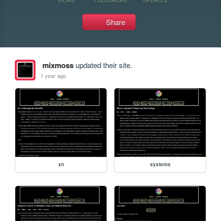
Share
mixmoss
updated their site.
1 year ago
xn
systems