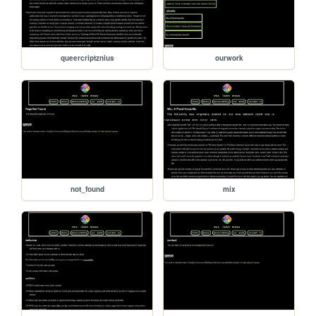
queercriptznius
ourwork
not_found
mix