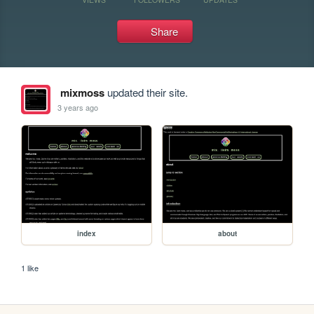
Share
mixmoss
updated their site.
3 years ago
index
about
1 like