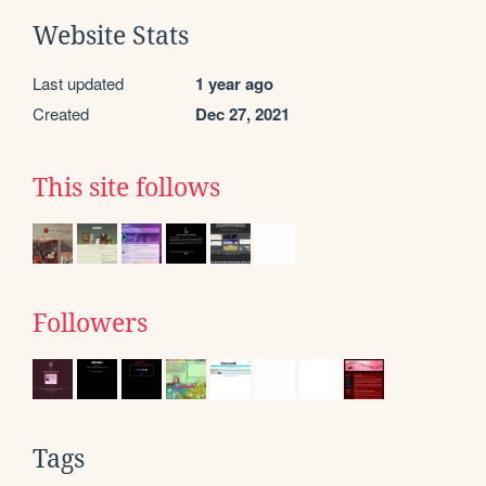
Website Stats
Last updated
1 year ago
Created
Dec 27, 2021
This site follows
Followers
Tags