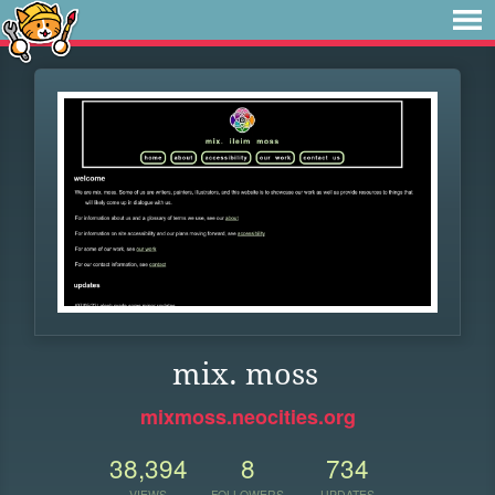
mix. moss
mixmoss.neocities.org
38,394
8
734
VIEWS
FOLLOWERS
UPDATES