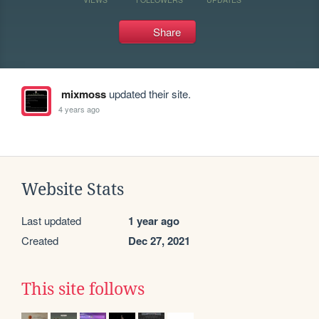
Share
mixmoss
updated their site.
4 years ago
Website Stats
Last updated
1 year ago
Created
Dec 27, 2021
This site follows