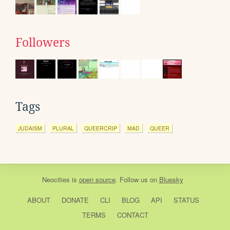
Followers
Tags
JUDAISM
PLURAL
QUEERCRIP
MAD
QUEER
Neocities
is
open source
. Follow us on
Bluesky
ABOUT
DONATE
CLI
BLOG
API
STATUS
TERMS
CONTACT