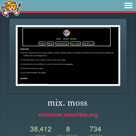
mix. moss
mixmoss.neocities.org
38,412
8
734
VIEWS
FOLLOWERS
UPDATES